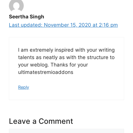
Seertha Singh
November 15, 2020 at 2:16 pm
I am extremely inspired with your writing
talents as neatly as with the structure to
your weblog. Thanks for your
ultimatestremioaddons
Reply
Leave a Comment
Comment