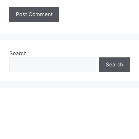
Search
Search