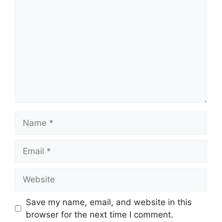
Name
Email
Website
Save my name, email, and website in this
browser for the next time I comment.