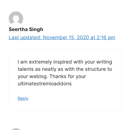
Seertha Singh
November 15, 2020 at 2:16 pm
I am extremely inspired with your writing
talents as neatly as with the structure to
your weblog. Thanks for your
ultimatestremioaddons
Reply