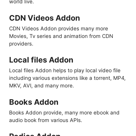
world live.
CDN Videos Addon
CDN Videos Addon provides many more
Movies, Tv series and animation from CDN
providers.
Local files Addon
Local files Addon helps to play local video file
including various extensions like a torrent, MP4,
MKV, AVI, and many more.
Books Addon
Books Addon provide, many more ebook and
audio book from various APIs.