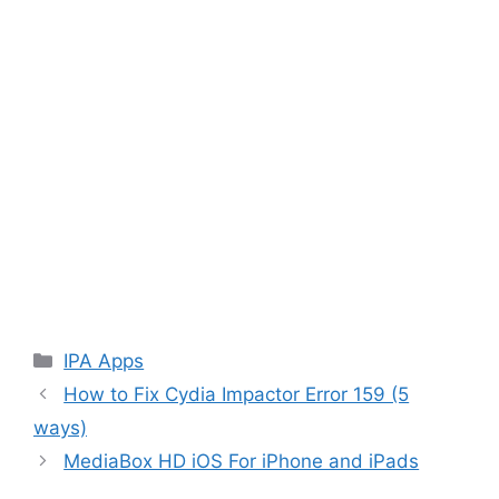
Categories
IPA Apps
How to Fix Cydia Impactor Error 159 (5
ways)
MediaBox HD iOS For iPhone and iPads