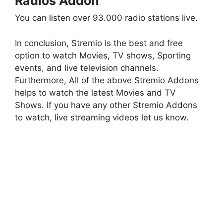
Radios Addon
You can listen over 93.000 radio stations live.
In conclusion, Stremio is the best and free
option to watch Movies, TV shows, Sporting
events, and live television channels.
Furthermore, All of the above Stremio Addons
helps to watch the latest Movies and TV
Shows. If you have any other Stremio Addons
to watch, live streaming videos let us know.