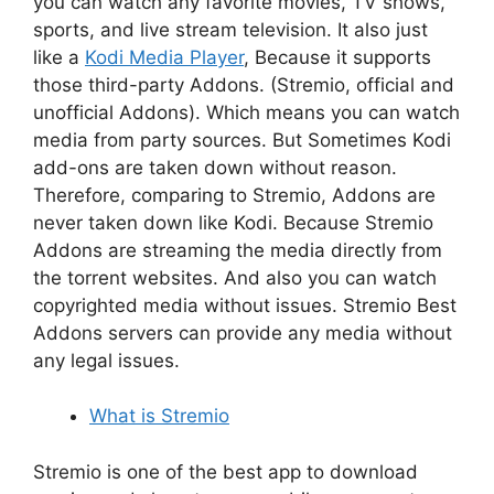
you can watch any favorite movies, TV shows,
sports, and live stream television. It also just
like a
Kodi Media Player
, Because it supports
those third-party Addons. (Stremio, official and
unofficial Addons). Which means you can watch
media from party sources. But Sometimes Kodi
add-ons are taken down without reason.
Therefore, comparing to Stremio, Addons are
never taken down like Kodi. Because Stremio
Addons are streaming the media directly from
the torrent websites. And also you can watch
copyrighted media without issues. Stremio Best
Addons servers can provide any media without
any legal issues.
What is Stremio
Stremio is one of the best app to download