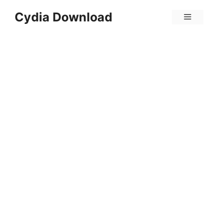
Skip
Cydia Download
Menu
to
content