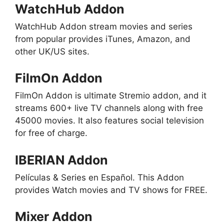
WatchHub Addon
WatchHub Addon stream movies and series
from popular provides iTunes, Amazon, and
other UK/US sites.
FilmOn Addon
FilmOn Addon is ultimate Stremio addon, and it
streams 600+ live TV channels along with free
45000 movies. It also features social television
for free of charge.
IBERIAN Addon
Películas & Series en Español. This Addon
provides Watch movies and TV shows for FREE.
Mixer Addon