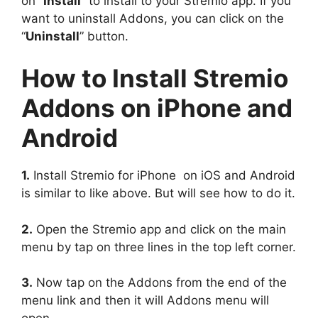
on “
Install
” to install to your Stremio app. If you
want to uninstall Addons, you can click on the
“
Uninstall
” button.
How to Install Stremio
Addons on iPhone and
Android
1.
Install Stremio for iPhone on iOS and Android
is similar to like above. But will see how to do it.
2.
Open the Stremio app and click on the main
menu by tap on three lines in the top left corner.
3.
Now tap on the Addons from the end of the
menu link and then it will Addons menu will