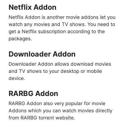
Netflix Addon
Netflix Addon is another movie addons let you
watch any movies and TV shows. You need to
get a Netflix subscription according to the
packages.
Downloader Addon
Downloader Addon allows download movies
and TV shows to your desktop or mobile
device.
RARBG Addon
RARBG Addon also very popular for movie
Addons which you can watch movies directly
from RARBG torrent website.