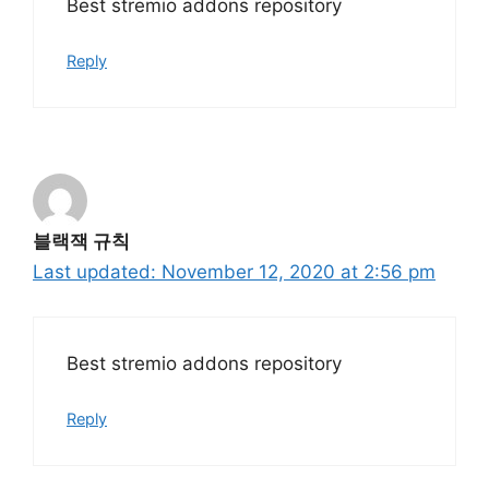
Best stremio addons repository
Reply
블랙잭 규칙
November 12, 2020 at 2:56 pm
Best stremio addons repository
Reply