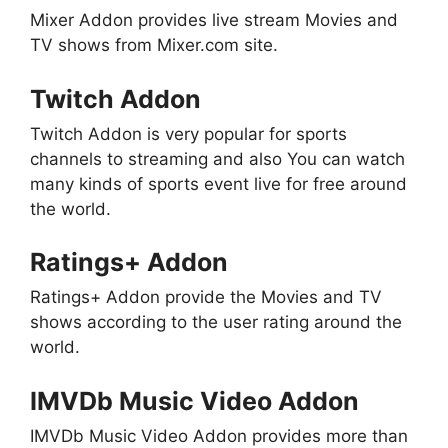
Mixer Addon provides live stream Movies and
TV shows from Mixer.com site.
Twitch Addon
Twitch Addon is very popular for sports
channels to streaming and also You can watch
many kinds of sports event live for free around
the world.
Ratings+ Addon
Ratings+ Addon provide the Movies and TV
shows according to the user rating around the
world.
IMVDb Music Video Addon
IMVDb Music Video Addon provides more than