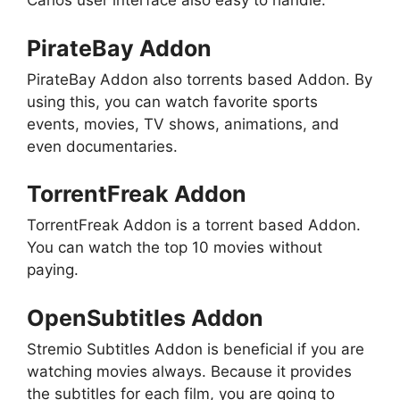
Carlos user interface also easy to handle.
PirateBay Addon
PirateBay Addon also torrents based Addon. By
using this, you can watch favorite sports
events, movies, TV shows, animations, and
even documentaries.
TorrentFreak Addon
TorrentFreak Addon is a torrent based Addon.
You can watch the top 10 movies without
paying.
OpenSubtitles Addon
Stremio Subtitles Addon is beneficial if you are
watching movies always. Because it provides
the subtitles for each film, you are going to