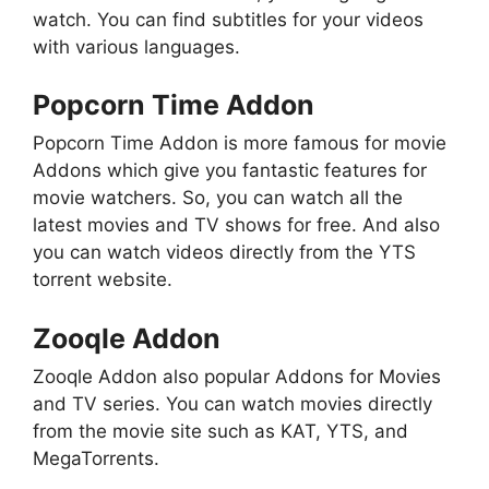
watch. You can find subtitles for your videos
with various languages.
Popcorn Time Addon
Popcorn Time Addon is more famous for movie
Addons which give you fantastic features for
movie watchers. So, you can watch all the
latest movies and TV shows for free. And also
you can watch videos directly from the YTS
torrent website.
Zooqle Addon
Zooqle Addon also popular Addons for Movies
and TV series. You can watch movies directly
from the movie site such as KAT, YTS, and
MegaTorrents.