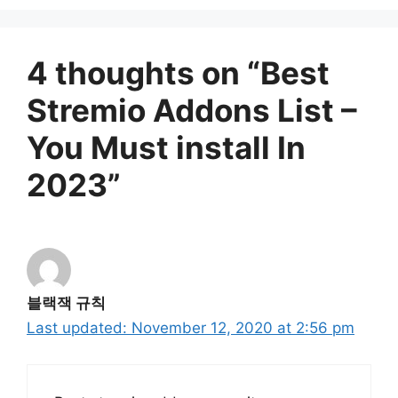
4 thoughts on “Best
Stremio Addons List –
You Must install In
2023”
블랙잭 규칙
November 12, 2020 at 2:56 pm