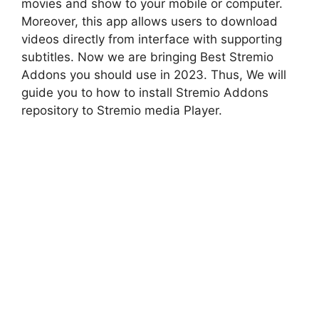
movies and show to your mobile or computer.
Moreover, this app allows users to download
videos directly from interface with supporting
subtitles. Now we are bringing Best Stremio
Addons you should use in 2023. Thus, We will
guide you to how to install Stremio Addons
repository to Stremio media Player.