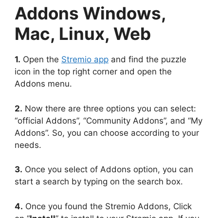
Addons Windows,
Mac, Linux, Web
1.
Open the
Stremio app
and find the puzzle
icon in the top right corner and open the
Addons menu.
2.
Now there are three options you can select:
“official Addons”, “Community Addons”, and “My
Addons”. So, you can choose according to your
needs.
3.
Once you select of Addons option, you can
start a search by typing on the search box.
4.
Once you found the Stremio Addons, Click