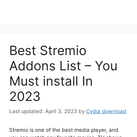
Best Stremio
Addons List – You
Must install In
2023
April 3, 2023
by
Cydia download
Stremio is one of the best media player, and