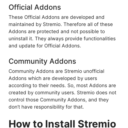
Official Addons
These Official Addons are developed and
maintained by Stremio. Therefore all of these
Addons are protected and not possible to
uninstall it. They always provide functionalities
and update for Official Addons.
Community Addons
Community Addons are Stremio unofficial
Addons which are developed by users
according to their needs. So, most Addons are
created by community users. Stremio does not
control those Community Addons, and they
don’t have responsibility for that.
How to Install Stremio