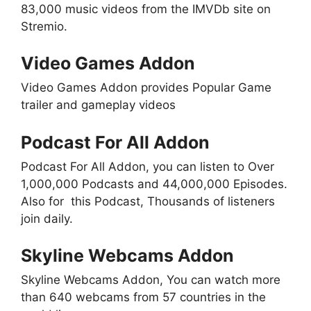
83,000 music videos from the IMVDb site on
Stremio.
Video Games Addon
Video Games Addon provides Popular Game
trailer and gameplay videos
Podcast For All Addon
Podcast For All Addon, you can listen to Over
1,000,000 Podcasts and 44,000,000 Episodes.
Also for this Podcast, Thousands of listeners
join daily.
Skyline Webcams Addon
Skyline Webcams Addon, You can watch more
than 640 webcams from 57 countries in the