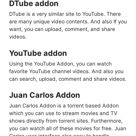
DTube addon
DTube is a very similar site to YouTube. There
are many unique video contents. And also If you
want, you can upload, comment, and share
videos.
YouTube addon
Using the YouTube Addon, you can watch
favorite YouTube channel videos. And also you
can search, upload, comment and share videos.
Juan Carlos Addon
Juan Carlos Addon is a torrent based Addon
which you can use to stream movies and TV
shows directly from torrent sites. Furthermore,
you can watch all of these movies for free. Juan