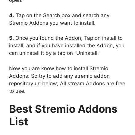
open.
4.
Tap on the Search box and search any
Stremio Addons you want to install.
5.
Once you found the Addon, Tap on install to
install, and if you have installed the Addon, you
can uninstall it by a tap on “Uninstall.”
Now you are know how to install Stremio
Addons. So try to add any stremio addon
repository url below; All stream Addons are free
to use.
Best Stremio Addons
List