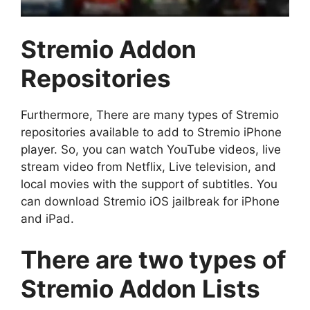
Stremio Addon
Repositories
Furthermore, There are many types of Stremio
repositories available to add to Stremio iPhone
player. So, you can watch YouTube videos, live
stream video from Netflix, Live television, and
local movies with the support of subtitles. You
can download Stremio iOS jailbreak for iPhone
and iPad.
There are two types of
Stremio Addon Lists