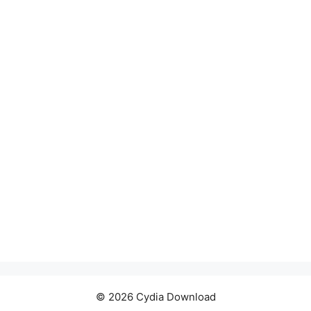
© 2026 Cydia Download