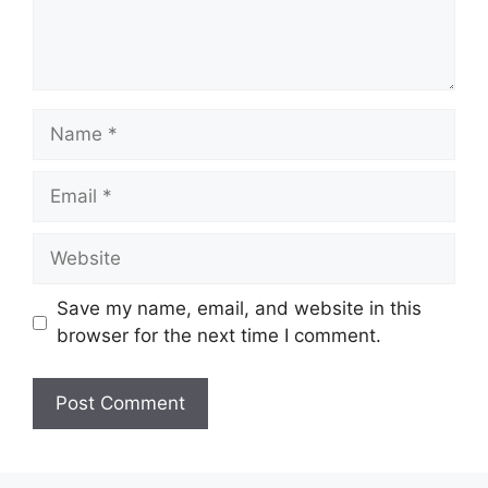
Name
Email
Website
Save my name, email, and website in this
browser for the next time I comment.