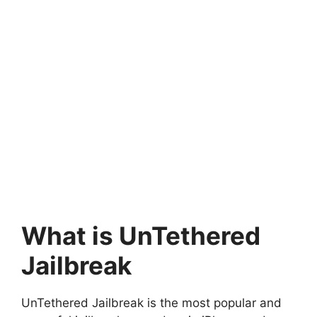
What is UnTethered
Jailbreak
UnTethered Jailbreak is the most popular and