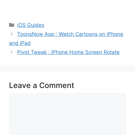
Categories
iOS Guides
ToonsNow App : Watch Cartoons on iPhone
and iPad
Pivot Tweak : iPhone Home Screen Rotate
Leave a Comment
Comment