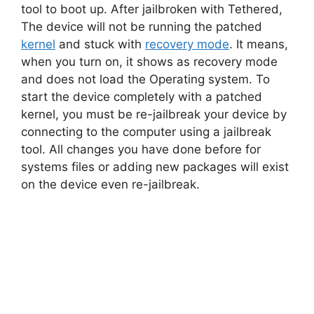
tool to boot up. After jailbroken with Tethered,
The device will not be running the patched
kernel
and stuck with
recovery mode
. It means,
when you turn on, it shows as recovery mode
and does not load the Operating system. To
start the device completely with a patched
kernel, you must be re-jailbreak your device by
connecting to the computer using a jailbreak
tool. All changes you have done before for
systems files or adding new packages will exist
on the device even re-jailbreak.