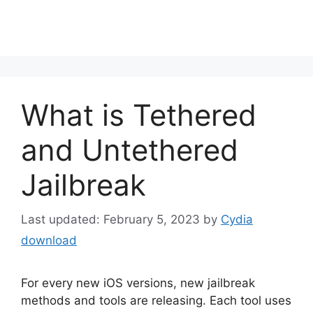
What is Tethered
and Untethered
Jailbreak
February 5, 2023
by
Cydia
download
For every new iOS versions, new jailbreak
methods and tools are releasing. Each tool uses