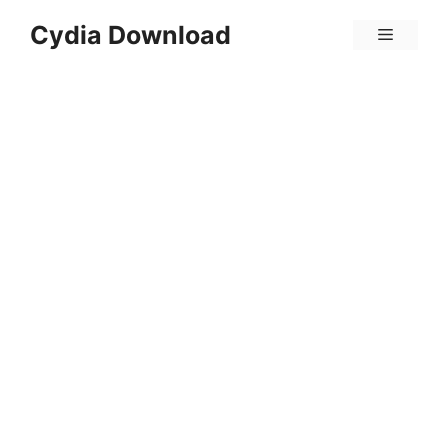
Skip
Cydia Download
Menu
to
content