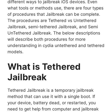
different ways to jailbreak iOS devices. Even
what tools or methods use, there are four types
of procedures that Jailbreak can be complete.
The procedures are Tethered vs Untethered
Jailbreak, semi-tethered Jailbreak, and Semi
UnTethered Jailbreak. The below descriptions
will describe both procedures for more
understanding in cydia untethered and tethered
models.
What is Tethered
Jailbreak
Tethered Jailbreak is a temporary jailbreak
method that can use it with a single boot. If
your device, battery dead, or restarted, you
need to get help from computer and jailbreak