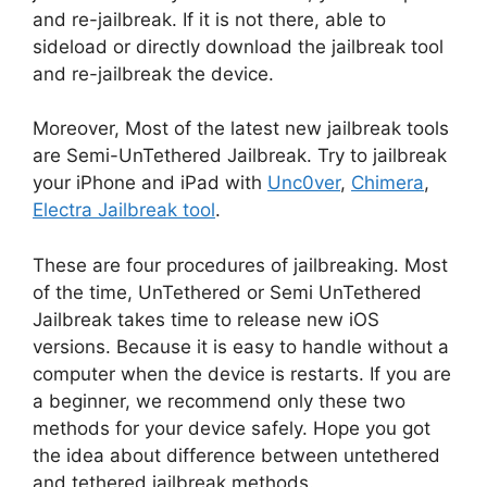
and re-jailbreak. If it is not there, able to
sideload or directly download the jailbreak tool
and re-jailbreak the device.
Moreover, Most of the latest new jailbreak tools
are Semi-UnTethered Jailbreak. Try to jailbreak
your iPhone and iPad with
Unc0ver
,
Chimera
,
Electra Jailbreak tool
.
These are four procedures of jailbreaking. Most
of the time, UnTethered or Semi UnTethered
Jailbreak takes time to release new iOS
versions. Because it is easy to handle without a
computer when the device is restarts. If you are
a beginner, we recommend only these two
methods for your device safely. Hope you got
the idea about difference between untethered
and tethered jailbreak methods.