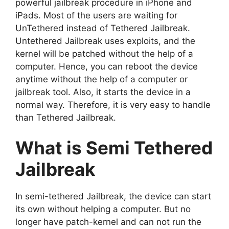
powerful jailbreak procedure in iPhone and
iPads. Most of the users are waiting for
UnTethered instead of Tethered Jailbreak.
Untethered Jailbreak uses exploits, and the
kernel will be patched without the help of a
computer. Hence, you can reboot the device
anytime without the help of a computer or
jailbreak tool. Also, it starts the device in a
normal way. Therefore, it is very easy to handle
than Tethered Jailbreak.
What is Semi Tethered
Jailbreak
In semi-tethered Jailbreak, the device can start
its own without helping a computer. But no
longer have patch-kernel and can not run the