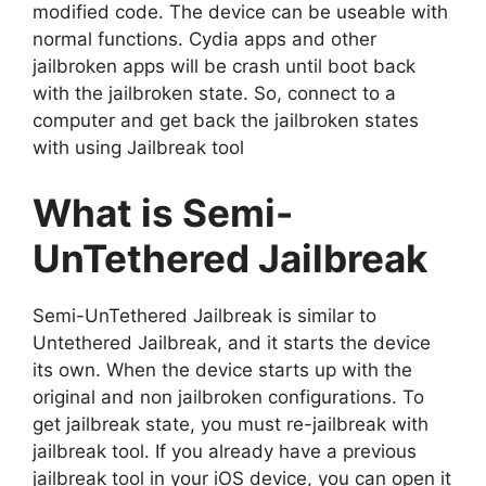
modified code. The device can be useable with
normal functions. Cydia apps and other
jailbroken apps will be crash until boot back
with the jailbroken state. So, connect to a
computer and get back the jailbroken states
with using Jailbreak tool
What is Semi-
UnTethered Jailbreak
Semi-UnTethered Jailbreak is similar to
Untethered Jailbreak, and it starts the device
its own. When the device starts up with the
original and non jailbroken configurations. To
get jailbreak state, you must re-jailbreak with
jailbreak tool. If you already have a previous
jailbreak tool in your iOS device, you can open it