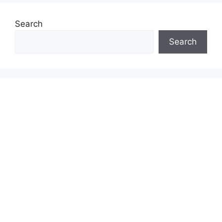
Search
Search