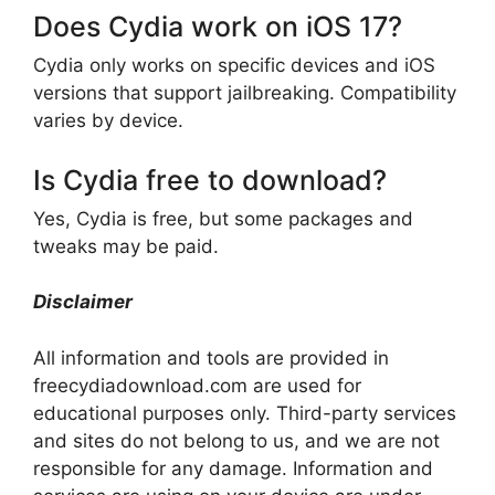
Does Cydia work on iOS 17?
Cydia only works on specific devices and iOS
versions that support jailbreaking. Compatibility
varies by device.
Is Cydia free to download?
Yes, Cydia is free, but some packages and
tweaks may be paid.
Disclaimer
All information and tools are provided in
freecydiadownload.com are used for
educational purposes only. Third-party services
and sites do not belong to us, and we are not
responsible for any damage. Information and