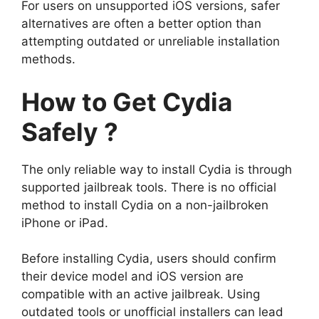
For users on unsupported iOS versions, safer
alternatives are often a better option than
attempting outdated or unreliable installation
methods.
How to Get Cydia
Safely ?
The only reliable way to install Cydia is through
supported jailbreak tools. There is no official
method to install Cydia on a non-jailbroken
iPhone or iPad.
Before installing Cydia, users should confirm
their device model and iOS version are
compatible with an active jailbreak. Using
outdated tools or unofficial installers can lead