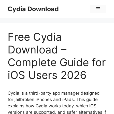
Skip
Cydia Download
Menu
to
content
Free Cydia
Download –
Complete Guide for
iOS Users 2026
Cydia is a third-party app manager designed
for jailbroken iPhones and iPads. This guide
explains how Cydia works today, which iOS
versions are supported, and safer alternatives if