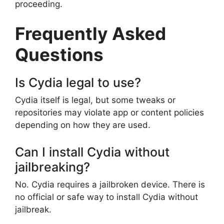
proceeding.
Frequently Asked
Questions
Is Cydia legal to use?
Cydia itself is legal, but some tweaks or
repositories may violate app or content policies
depending on how they are used.
Can I install Cydia without
jailbreaking?
No. Cydia requires a jailbroken device. There is
no official or safe way to install Cydia without
jailbreak.