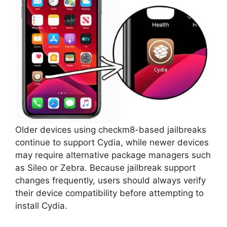
Older devices using checkm8-based jailbreaks
continue to support Cydia, while newer devices
may require alternative package managers such
as Sileo or Zebra. Because jailbreak support
changes frequently, users should always verify
their device compatibility before attempting to
install Cydia.