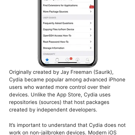
Originally created by Jay Freeman (Saurik),
Cydia became popular among advanced iPhone
users who wanted more control over their
devices. Unlike the App Store, Cydia uses
repositories (sources) that host packages
created by independent developers.
It’s important to understand that Cydia does not
work on non-jailbroken devices. Modern iOS