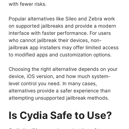
with fewer risks.
Popular alternatives like Sileo and Zebra work
on supported jailbreaks and provide a modern
interface with faster performance. For users
who cannot jailbreak their devices, non-
jailbreak app installers may offer limited access
to modified apps and customization options.
Choosing the right alternative depends on your
device, iOS version, and how much system-
level control you need. In many cases,
alternatives provide a safer experience than
attempting unsupported jailbreak methods.
Is Cydia Safe to Use?