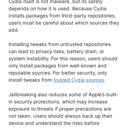
Cydia itself is not malware, but its safety
depends on how it is used. Because Cydia
installs packages from third-party repositories,
users must be careful about which sources they
add.
Installing tweaks from untrusted repositories
can lead to privacy risks, battery drain, or
system instability. For this reason, users should
only install packages from well-known and
reputable sources. For better security, only
install tweaks from
trusted Cydia sources
.
Jailbreaking also reduces some of Apple’s built-
in security protections, which may increase
exposure to threats if proper precautions are
not taken. Users should always back up their
device and understand the risks before