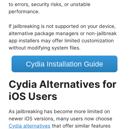
to errors, security risks, or unstable
performance.
If jailbreaking is not supported on your device,
alternative package managers or non-jailbreak
app installers may offer limited customization
without modifying system files.
Cydia Installation Guide
Cydia Alternatives for
iOS Users
As jailbreaking has become more limited on
newer iOS versions, many users now choose
Cydia alternatives
that offer similar features