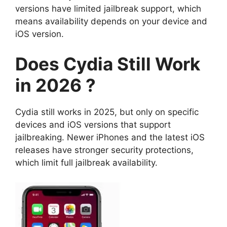
versions have limited jailbreak support, which
means availability depends on your device and
iOS version.
Does Cydia Still Work
in 2026 ?
Cydia still works in 2025, but only on specific
devices and iOS versions that support
jailbreaking. Newer iPhones and the latest iOS
releases have stronger security protections,
which limit full jailbreak availability.