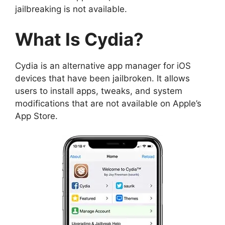
jailbreaking is not available.
What Is Cydia?
Cydia is an alternative app manager for iOS
devices that have been jailbroken. It allows
users to install apps, tweaks, and system
modifications that are not available on Apple’s
App Store.