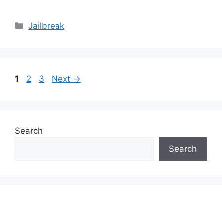
Categories
Jailbreak
Page
Page
Page
1
2
3
Next
→
Search
Search