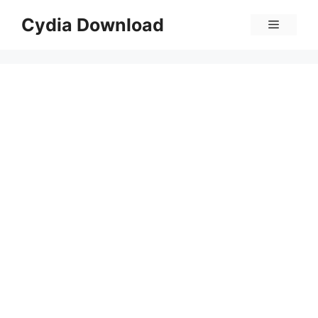
Skip
Cydia Download
Menu
to
content