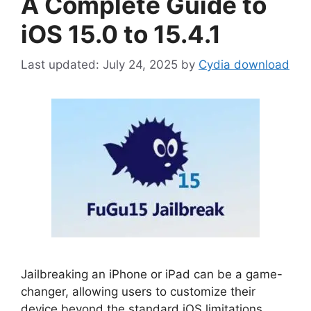
A Complete Guide to
iOS 15.0 to 15.4.1
July 24, 2025
by
Cydia download
Jailbreaking an iPhone or iPad can be a game-
changer, allowing users to customize their
device beyond the standard iOS limitations.