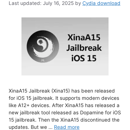
July 16, 2025
by
Cydia download
XinaA15 Jailbreak (Xina15) has been released
for iOS 15 jailbreak. It supports modern devices
like A12+ devices. After XinaA15 has released a
new jailbreak tool released as Dopamine for iOS
15 jailbreak. Then the XinaA15 discontinued the
updates. But we …
Read more