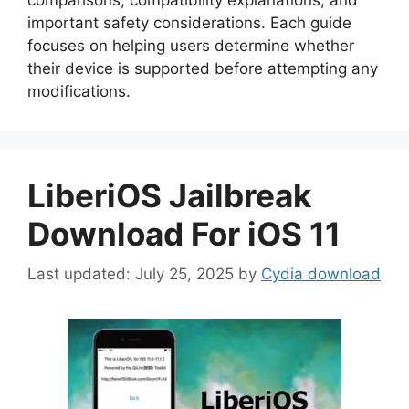
important safety considerations. Each guide
focuses on helping users determine whether
their device is supported before attempting any
modifications.
LiberiOS Jailbreak
Download For iOS 11
July 25, 2025
by
Cydia download