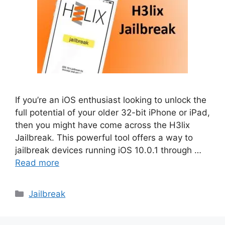
If you’re an iOS enthusiast looking to unlock the
full potential of your older 32-bit iPhone or iPad,
then you might have come across the H3lix
Jailbreak. This powerful tool offers a way to
jailbreak devices running iOS 10.0.1 through …
Read more
Categories
Jailbreak