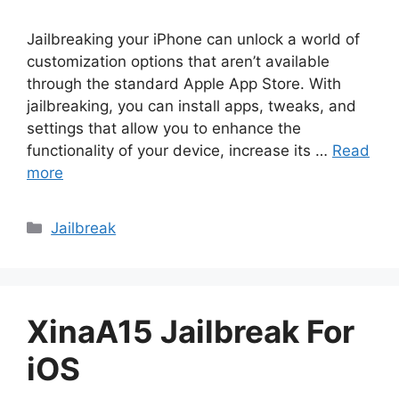
Jailbreaking your iPhone can unlock a world of
customization options that aren’t available
through the standard Apple App Store. With
jailbreaking, you can install apps, tweaks, and
settings that allow you to enhance the
functionality of your device, increase its …
Read
more
Categories
Jailbreak
XinaA15 Jailbreak For
iOS