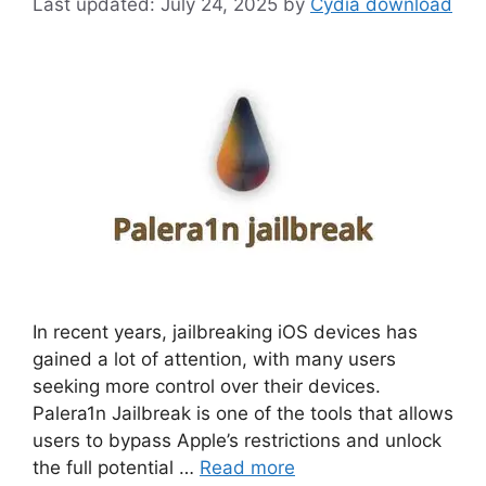
July 24, 2025
by
Cydia download
In recent years, jailbreaking iOS devices has
gained a lot of attention, with many users
seeking more control over their devices.
Palera1n Jailbreak is one of the tools that allows
users to bypass Apple’s restrictions and unlock
the full potential …
Read more