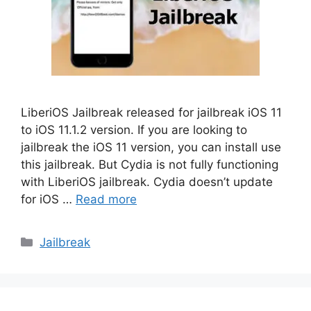
LiberiOS Jailbreak released for jailbreak iOS 11
to iOS 11.1.2 version. If you are looking to
jailbreak the iOS 11 version, you can install use
this jailbreak. But Cydia is not fully functioning
with LiberiOS jailbreak. Cydia doesn’t update
for iOS …
Read more
Categories
Jailbreak