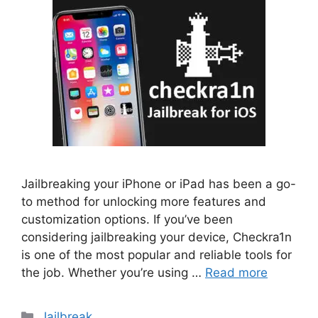
Jailbreaking your iPhone or iPad has been a go-
to method for unlocking more features and
customization options. If you’ve been
considering jailbreaking your device, Checkra1n
is one of the most popular and reliable tools for
the job. Whether you’re using …
Read more
Categories
Jailbreak