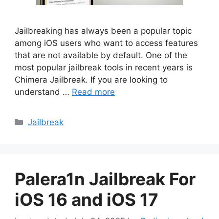
Jailbreaking has always been a popular topic
among iOS users who want to access features
that are not available by default. One of the
most popular jailbreak tools in recent years is
Chimera Jailbreak. If you are looking to
understand …
Read more
Categories
Jailbreak
Palera1n Jailbreak For
iOS 16 and iOS 17