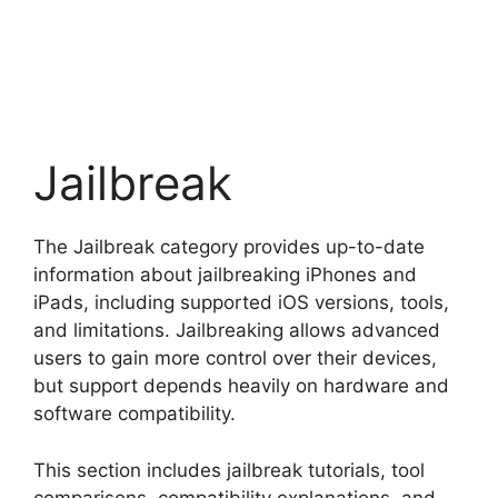
Jailbreak
The Jailbreak category provides up-to-date
information about jailbreaking iPhones and
iPads, including supported iOS versions, tools,
and limitations. Jailbreaking allows advanced
users to gain more control over their devices,
but support depends heavily on hardware and
software compatibility.
This section includes jailbreak tutorials, tool
comparisons, compatibility explanations, and