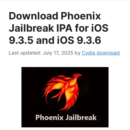
Download Phoenix
Jailbreak IPA for iOS
9.3.5 and iOS 9.3.6
July 17, 2025
by
Cydia download