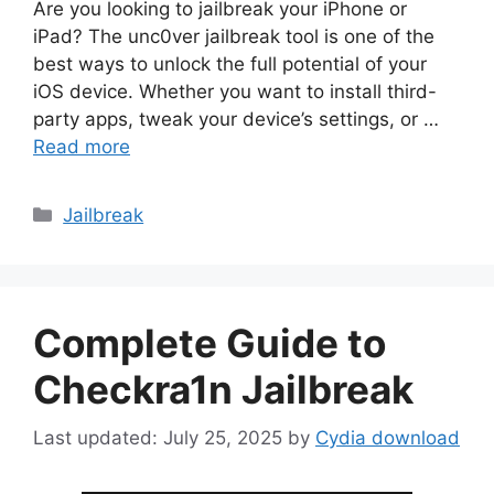
Are you looking to jailbreak your iPhone or
iPad? The unc0ver jailbreak tool is one of the
best ways to unlock the full potential of your
iOS device. Whether you want to install third-
party apps, tweak your device’s settings, or …
Read more
Categories
Jailbreak
Complete Guide to
Checkra1n Jailbreak
July 25, 2025
by
Cydia download