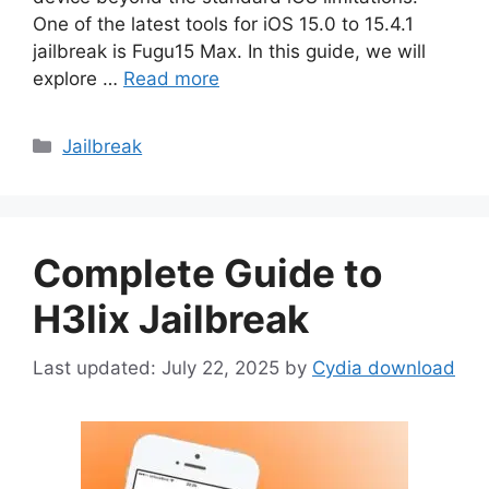
One of the latest tools for iOS 15.0 to 15.4.1
jailbreak is Fugu15 Max. In this guide, we will
explore …
Read more
Categories
Jailbreak
Complete Guide to
H3lix Jailbreak
July 22, 2025
by
Cydia download