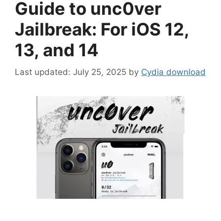
Guide to unc0ver
Jailbreak: For iOS 12,
13, and 14
July 25, 2025
by
Cydia download