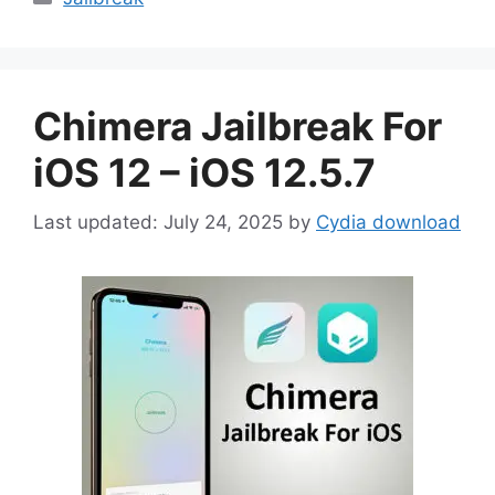
Chimera Jailbreak For
iOS 12 – iOS 12.5.7
July 24, 2025
by
Cydia download