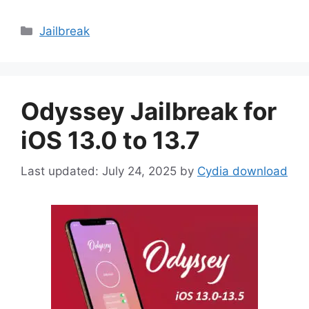
Categories
Jailbreak
Odyssey Jailbreak for
iOS 13.0 to 13.7
July 24, 2025
by
Cydia download