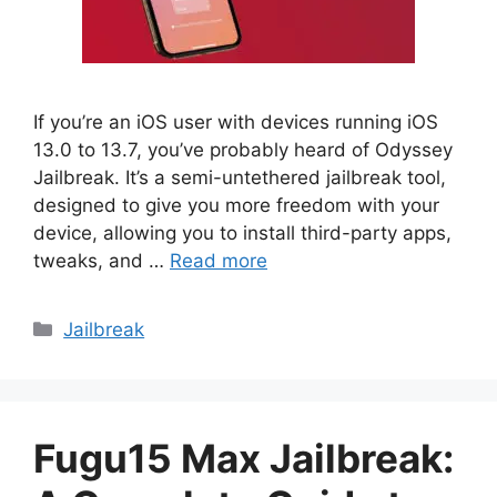
If you’re an iOS user with devices running iOS
13.0 to 13.7, you’ve probably heard of Odyssey
Jailbreak. It’s a semi-untethered jailbreak tool,
designed to give you more freedom with your
device, allowing you to install third-party apps,
tweaks, and …
Read more
Categories
Jailbreak
Fugu15 Max Jailbreak: