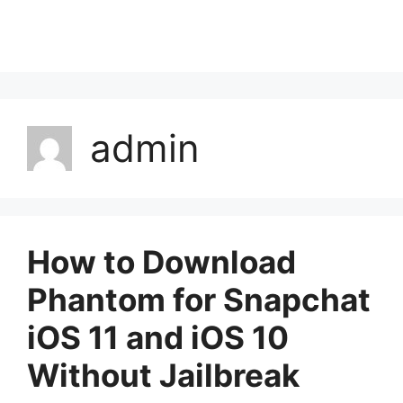
admin
How to Download
Phantom for Snapchat
iOS 11 and iOS 10
Without Jailbreak