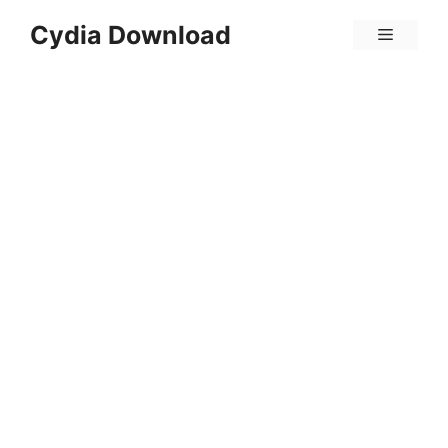
Skip
Cydia Download
Menu
to
content