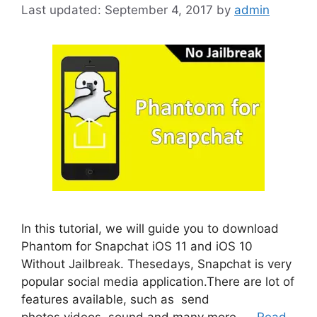
September 4, 2017
by
admin
In this tutorial, we will guide you to download
Phantom for Snapchat iOS 11 and iOS 10
Without Jailbreak. Thesedays, Snapchat is very
popular social media application.There are lot of
features available, such as send
photos,videos, sound and many more. …
Read