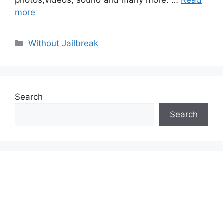
more
Categories
Without Jailbreak
Search
Search