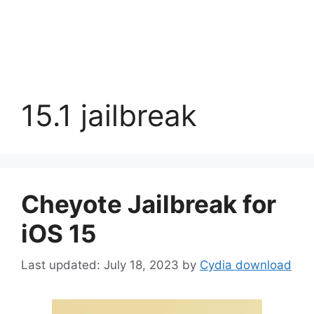
15.1 jailbreak
Cheyote Jailbreak for
iOS 15
July 18, 2023
by
Cydia download