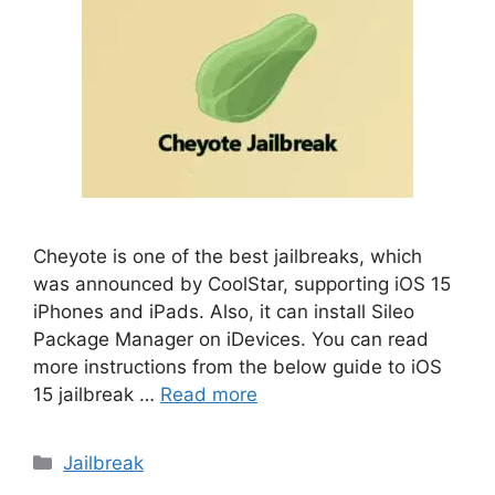
Cheyote is one of the best jailbreaks, which
was announced by CoolStar, supporting iOS 15
iPhones and iPads. Also, it can install Sileo
Package Manager on iDevices. You can read
more instructions from the below guide to iOS
15 jailbreak …
Read more
Categories
Jailbreak