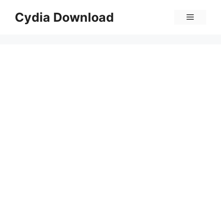
Skip
Cydia Download
Menu
to
content