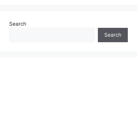
Search
Search