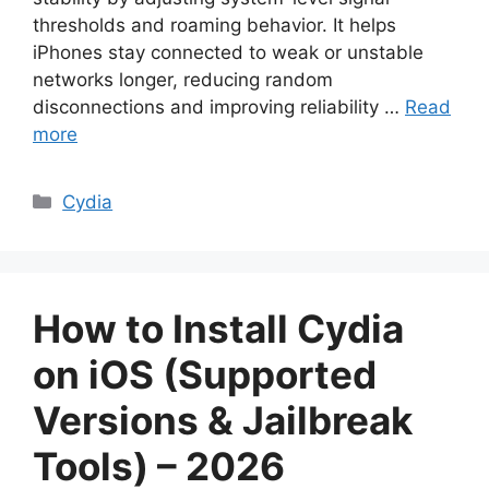
thresholds and roaming behavior. It helps
iPhones stay connected to weak or unstable
networks longer, reducing random
disconnections and improving reliability …
Read
more
Categories
Cydia
How to Install Cydia
on iOS (Supported
Versions & Jailbreak
Tools) – 2026