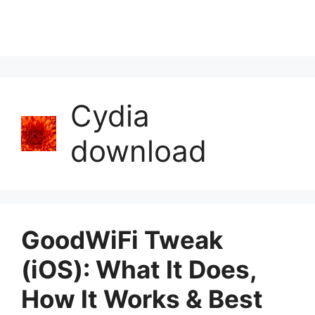
Cydia
download
GoodWiFi Tweak
(iOS): What It Does,
How It Works & Best