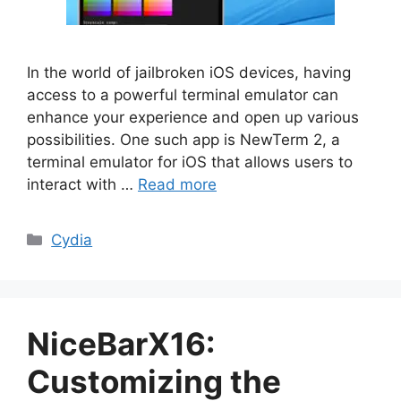
In the world of jailbroken iOS devices, having
access to a powerful terminal emulator can
enhance your experience and open up various
possibilities. One such app is NewTerm 2, a
terminal emulator for iOS that allows users to
interact with …
Read more
Categories
Cydia
NiceBarX16:
Customizing the