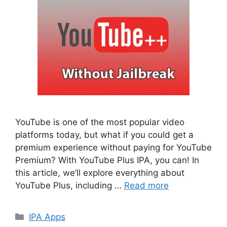
YouTube is one of the most popular video
platforms today, but what if you could get a
premium experience without paying for YouTube
Premium? With YouTube Plus IPA, you can! In
this article, we’ll explore everything about
YouTube Plus, including …
Read more
Categories
IPA Apps