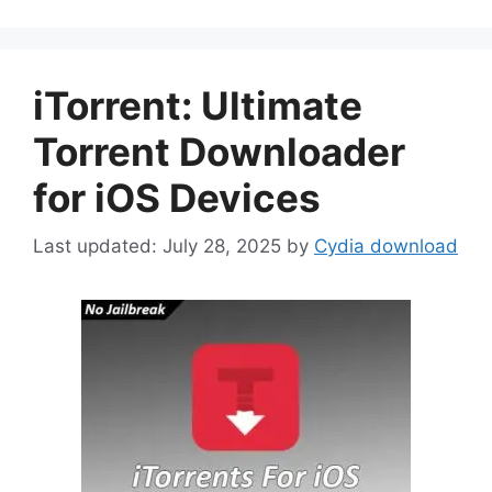
iTorrent: Ultimate
Torrent Downloader
for iOS Devices
July 28, 2025
by
Cydia download