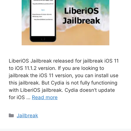
LiberiOS Jailbreak released for jailbreak iOS 11
to iOS 11.1.2 version. If you are looking to
jailbreak the iOS 11 version, you can install use
this jailbreak. But Cydia is not fully functioning
with LiberiOS jailbreak. Cydia doesn’t update
for iOS …
Read more
Categories
Jailbreak