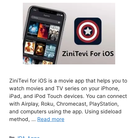
ZiniTevi for iOS is a movie app that helps you to
watch movies and TV series on your iPhone,
iPad, and iPod Touch devices. You can connect
with Airplay, Roku, Chromecast, PlayStation,
and computers using the app. Using sideload
method, …
Read more
Categories