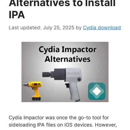
Alternatives to Install
IPA
July 25, 2025
by
Cydia download
Cydia Impactor was once the go-to tool for
sideloading IPA files on iOS devices. However,