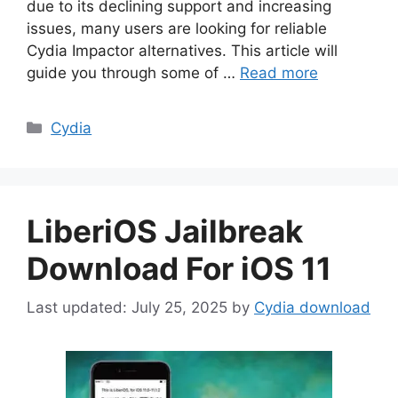
due to its declining support and increasing
issues, many users are looking for reliable
Cydia Impactor alternatives. This article will
guide you through some of …
Read more
Categories
Cydia
LiberiOS Jailbreak
Download For iOS 11
July 25, 2025
by
Cydia download