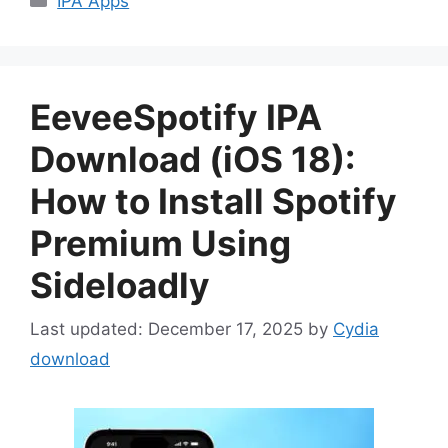
IPA Apps
EeveeSpotify IPA
Download (iOS 18):
How to Install Spotify
Premium Using
Sideloadly
December 17, 2025
by
Cydia
download