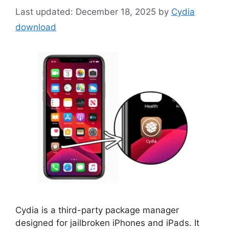
December 18, 2025
by
Cydia
download
Cydia is a third-party package manager
designed for jailbroken iPhones and iPads. It