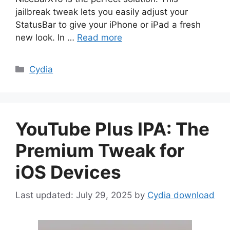
jailbreak tweak lets you easily adjust your
StatusBar to give your iPhone or iPad a fresh
new look. In …
Read more
Categories
Cydia
YouTube Plus IPA: The
Premium Tweak for
iOS Devices
July 29, 2025
by
Cydia download