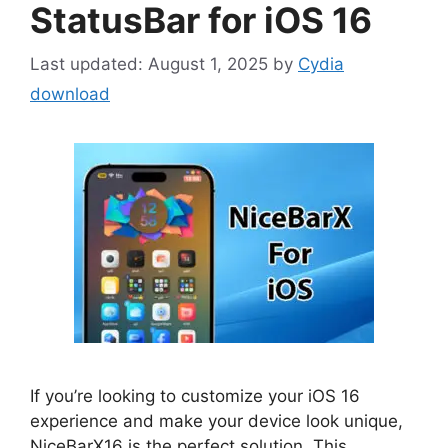
StatusBar for iOS 16
August 1, 2025
by
Cydia
download
If you’re looking to customize your iOS 16
experience and make your device look unique,
NiceBarX16 is the perfect solution. This