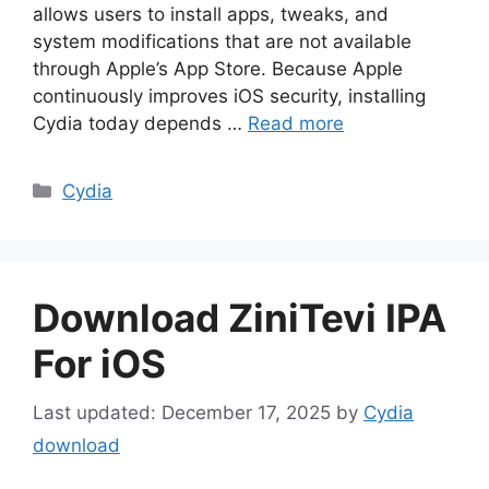
allows users to install apps, tweaks, and
system modifications that are not available
through Apple’s App Store. Because Apple
continuously improves iOS security, installing
Cydia today depends …
Read more
Categories
Cydia
Download ZiniTevi IPA
For iOS
December 17, 2025
by
Cydia
download