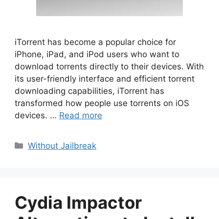
iTorrent has become a popular choice for
iPhone, iPad, and iPod users who want to
download torrents directly to their devices. With
its user-friendly interface and efficient torrent
downloading capabilities, iTorrent has
transformed how people use torrents on iOS
devices. …
Read more
Categories
Without Jailbreak
Cydia Impactor