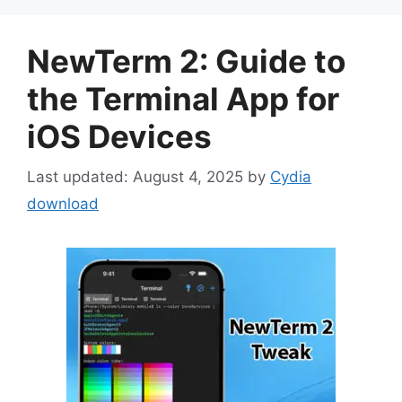
NewTerm 2: Guide to
the Terminal App for
iOS Devices
August 4, 2025
by
Cydia
download