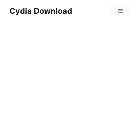
Skip
Cydia Download
Menu
to
content