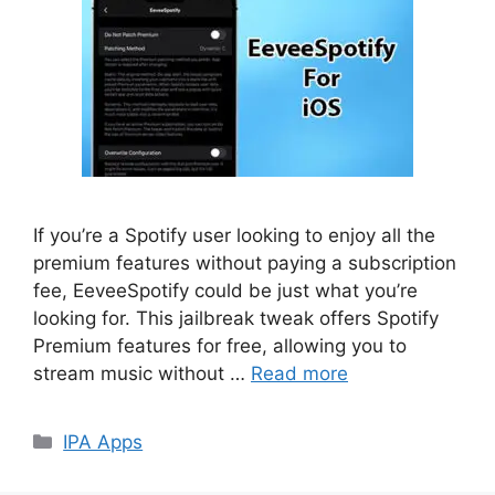
If you’re a Spotify user looking to enjoy all the
premium features without paying a subscription
fee, EeveeSpotify could be just what you’re
looking for. This jailbreak tweak offers Spotify
Premium features for free, allowing you to
stream music without …
Read more
Categories
IPA Apps