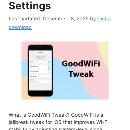
Settings
December 18, 2025
by
Cydia
download
What Is GoodWiFi Tweak? GoodWiFi is a
jailbreak tweak for iOS that improves Wi-Fi
stability by adjusting system-level signal