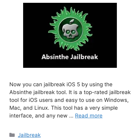
Now you can jailbreak iOS 5 by using the
Absinthe jailbreak tool. It is a top-rated jailbreak
tool for iOS users and easy to use on Windows,
Mac, and Linux. This tool has a very simple
interface, and any new …
Read more
Categories
Jailbreak