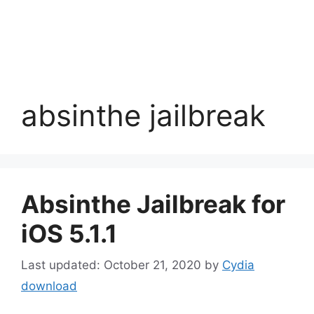
absinthe jailbreak
Absinthe Jailbreak for
iOS 5.1.1
October 21, 2020
by
Cydia
download