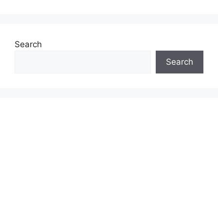
Search
Search