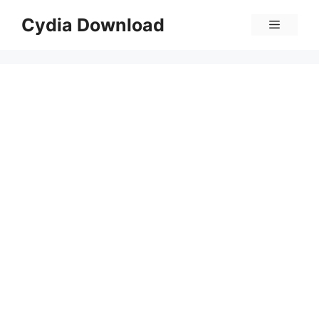
Skip
Cydia Download
Menu
to
content