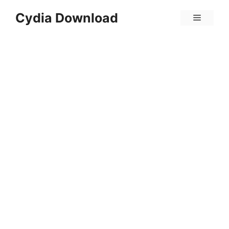
Skip
Cydia Download
Menu
to
content