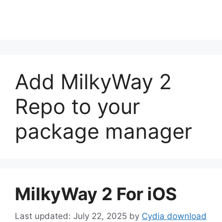
Add MilkyWay 2
Repo to your
package manager
MilkyWay 2 For iOS
July 22, 2025
by
Cydia download