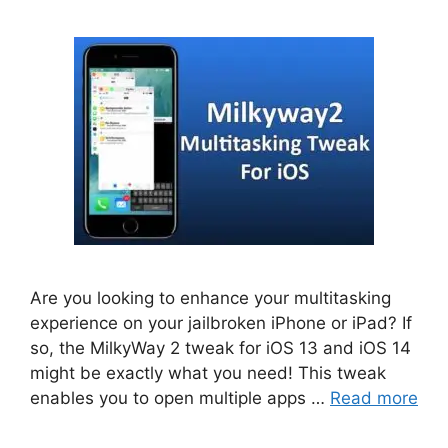
Are you looking to enhance your multitasking
experience on your jailbroken iPhone or iPad? If
so, the MilkyWay 2 tweak for iOS 13 and iOS 14
might be exactly what you need! This tweak
enables you to open multiple apps …
Read more