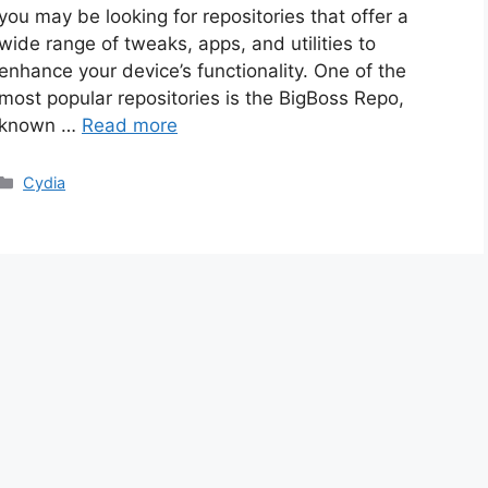
you may be looking for repositories that offer a
wide range of tweaks, apps, and utilities to
enhance your device’s functionality. One of the
most popular repositories is the BigBoss Repo,
known …
Read more
Categories
Cydia