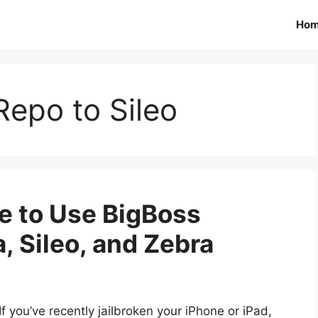
Ho
epo to Sileo
e to Use BigBoss
, Sileo, and Zebra
If you’ve recently jailbroken your iPhone or iPad,