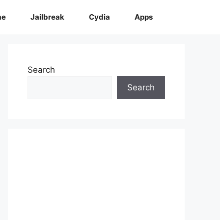
me
Jailbreak
Cydia
Apps
Search
Search