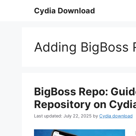
Skip
Cydia Download
to
content
Adding BigBoss R
BigBoss Repo: Guid
Repository on Cydia
July 22, 2025
by
Cydia download