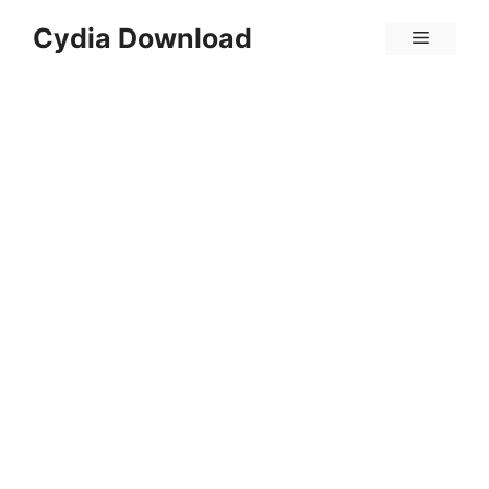
Skip
Cydia Download
Menu
to
content