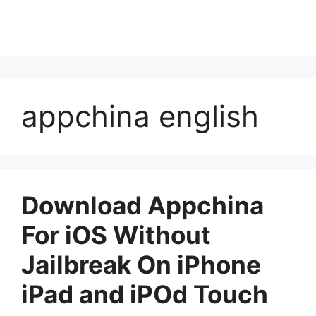
appchina english
Download Appchina
For iOS Without
Jailbreak On iPhone
iPad and iPOd Touch