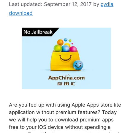
September 12, 2017
by
cydia
download
Are you fed up with using Apple Apps store lite
application without premium features? Today
we will help you to download premium apps
free to your iOS device without spending a