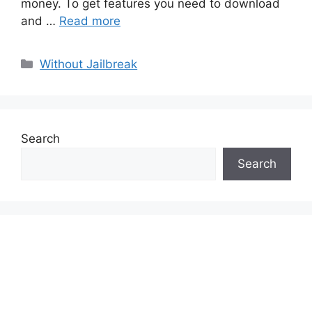
money. To get features you need to download
and …
Read more
Categories
Without Jailbreak
Search
Search