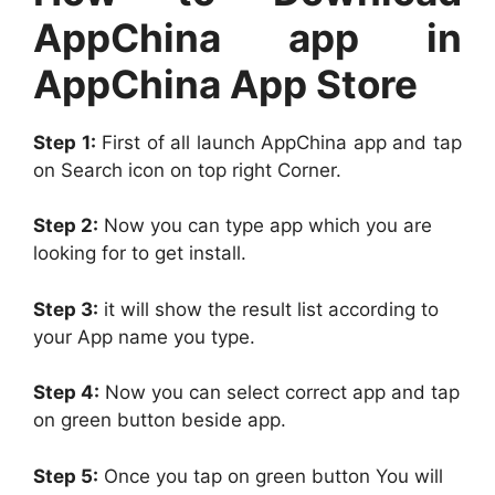
AppChina app in
AppChina App Store
Step 1:
First of all launch AppChina app and tap
on Search icon on top right Corner.
Step 2:
Now you can type app which you are
looking for to get install.
Step 3:
it will show the result list according to
your App name you type.
Step 4:
Now you can select correct app and tap
on green button beside app.
Step 5:
Once you tap on green button You will