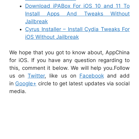
Download iPABox For iOS 10 and 11 To
Install Apps And Tweaks Without
Jailbreak
Cyrus Installer – Install Cydia Tweaks For
iOS Without Jailbreak
We hope that you got to know about, AppChina
for iOS. If you have any question regarding to
this, comment it below. We will help you.Follow
us on
Twitter
, like us on
Facebook
and add
in
Google+
circle to get latest updates via social
media.