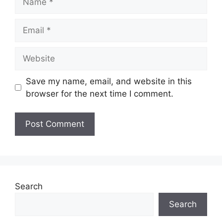
Email
Website
Save my name, email, and website in this
browser for the next time I comment.
Search
Search