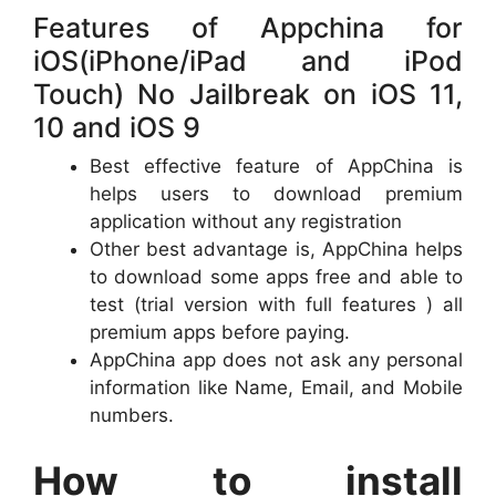
Features of Appchina for
iOS(iPhone/iPad and iPod
Touch) No Jailbreak on iOS 11,
10 and iOS 9
Best effective feature of AppChina is
helps users to download premium
application without any registration
Other best advantage is, AppChina helps
to download some apps free and able to
test (trial version with full features ) all
premium apps before paying.
AppChina app does not ask any personal
information like Name, Email, and Mobile
numbers.
How to install