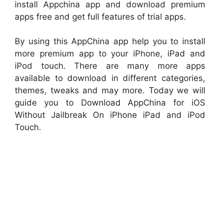
install Appchina app and download premium
apps free and get full features of trial apps.
By using this AppChina app help you to install
more premium app to your iPhone, iPad and
iPod touch. There are many more apps
available to download in different categories,
themes, tweaks and may more. Today we will
guide you to Download AppChina for iOS
Without Jailbreak On iPhone iPad and iPod
Touch.