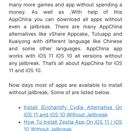
many more games and app without spending a
money. As well as ,With help of this
AppChina you can download all apps without
even a jailbreak. There are many AppChina
alternatives like vShare Appcake, Tutuapp and
Kuaiyong with different language like Chinese
and some other languages. AppChina app
works with iOS 11 iOS 10 all versions without
any jailbreak. That’s all about AppChina for iOS
11 and iOS 10.
Now days most of apps are available to install
without jailbreak. Some of are listed below.
Install iEnchantify Cydia Alternative On
iOS 11 and iOS 10 Without Jailbreak
How To Install Zestia App On iOS 11 / iOS
10 Without Jailbreak