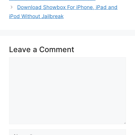
Download Showbox For iPhone, iPad and
iPod Without Jailbreak
Leave a Comment
Comment
Name