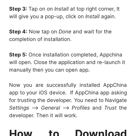
Step 3:
Tap on on
Install
at top right corner, It
will give you a pop-up, click on
Install
again.
Step 4:
Now tap on
Done
and wait for the
completion of installation.
Step 5:
Once installation completed, Appchina
will open. Close the application and re-launch it
manually then you can open app.
Now you are successfully installed AppChina
app to your iOS device. If AppChina app asking
for trusting the developer. You need to Navigate
Settings
–>
General
–>
Profiles
and
Trust
the
developer. Then it will work.
How to Download