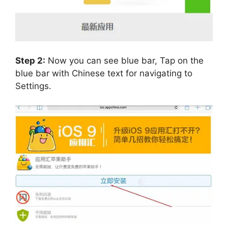
Step 2:
Now you can see blue bar, Tap on the
blue bar with Chinese text for navigating to
Settings.