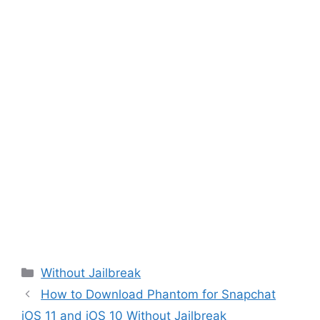
Categories
Without Jailbreak
How to Download Phantom for Snapchat
iOS 11 and iOS 10 Without Jailbreak