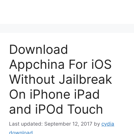
Download
Appchina For iOS
Without Jailbreak
On iPhone iPad
and iPOd Touch
September 12, 2017
by
cydia
download