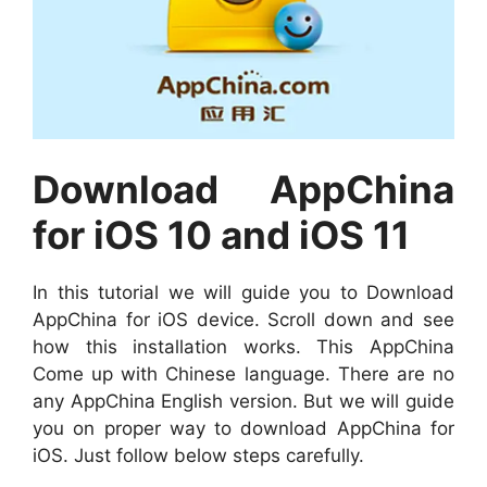
Download AppChina
for iOS 10 and iOS 11
In this tutorial we will guide you to Download
AppChina for iOS device. Scroll down and see
how this installation works. This AppChina
Come up with Chinese language. There are no
any AppChina English version. But we will guide
you on proper way to download AppChina for
iOS. Just follow below steps carefully.