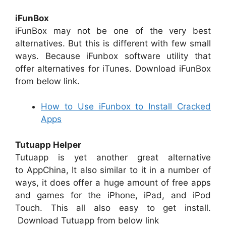
iFunBox
iFunBox may not be one of the very best
alternatives. But this is different with few small
ways. Because iFunbox software utility that
offer alternatives for iTunes. Download iFunBox
from below link.
How to Use iFunbox to Install Cracked
Apps
Tutuapp Helper
Tutuapp is yet another great alternative
to AppChina, It also similar to it in a number of
ways, it does offer a huge amount of free apps
and games for the iPhone, iPad, and iPod
Touch. This all also easy to get install.
Download Tutuapp from below link