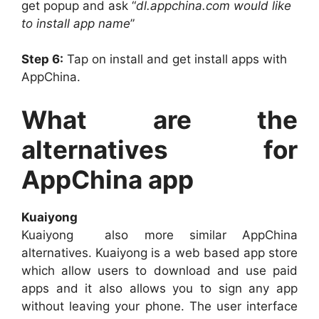
get popup and ask “
dl.appchina.com would like
to install app name
”
Step 6:
Tap on install and get install apps with
AppChina.
What are the
alternatives for
AppChina app
Kuaiyong
Kuaiyong also more similar AppChina
alternatives. Kuaiyong is a web based app store
which allow users to download and use paid
apps and it also allows you to sign any app
without leaving your phone. The user interface