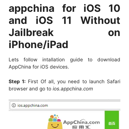
appchina for iOS 10
and iOS 11 Without
Jailbreak on
iPhone/iPad
Lets follow intallation guide to download
AppChina for iOS devices.
Step 1:
First Of all, you need to launch Safari
browser and go to
ios.appchina.com