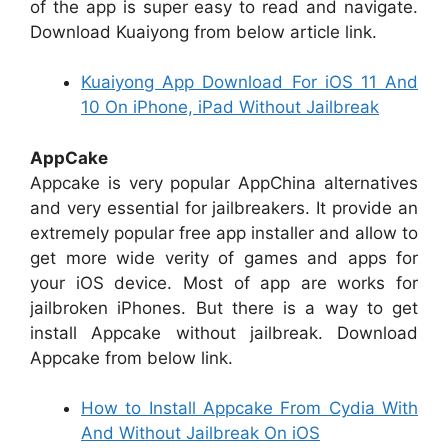
of the app is super easy to read and navigate.
Download Kuaiyong from below article link.
Kuaiyong App Download For iOS 11 And
10 On iPhone, iPad Without Jailbreak
AppCake
Appcake is very popular AppChina alternatives
and very essential for jailbreakers. It provide an
extremely popular free app installer and allow to
get more wide verity of games and apps for
your iOS device. Most of app are works for
jailbroken iPhones. But there is a way to get
install Appcake without jailbreak. Download
Appcake from below link.
How to Install Appcake From Cydia With
And Without Jailbreak On iOS