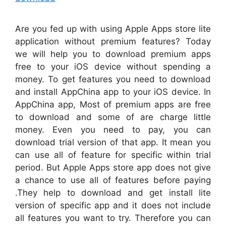
Are you fed up with using Apple Apps store lite
application without premium features? Today
we will help you to download premium apps
free to your iOS device without spending a
money. To get features you need to download
and install AppChina app to your iOS device. In
AppChina app, Most of premium apps are free
to download and some of are charge little
money. Even you need to pay, you can
download trial version of that app. It mean you
can use all of feature for specific within trial
period. But Apple Apps store app does not give
a chance to use all of features before paying
.They help to download and get install lite
version of specific app and it does not include
all features you want to try. Therefore you can