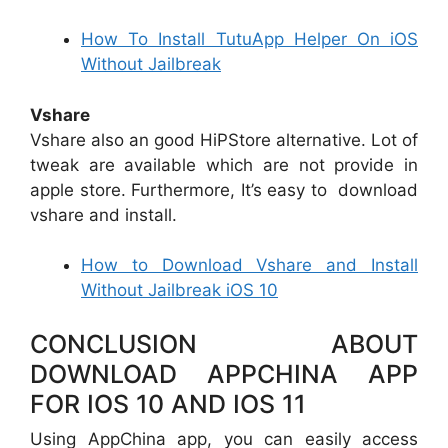
How To Install TutuApp Helper On iOS
Without Jailbreak
Vshare
Vshare also an good HiPStore alternative. Lot of
tweak are available which are not provide in
apple store. Furthermore, It’s easy to download
vshare and install.
How to Download Vshare and Install
Without Jailbreak iOS 10
CONCLUSION ABOUT
DOWNLOAD APPCHINA APP
FOR IOS 10 AND IOS 11
Using AppChina app, you can easily access