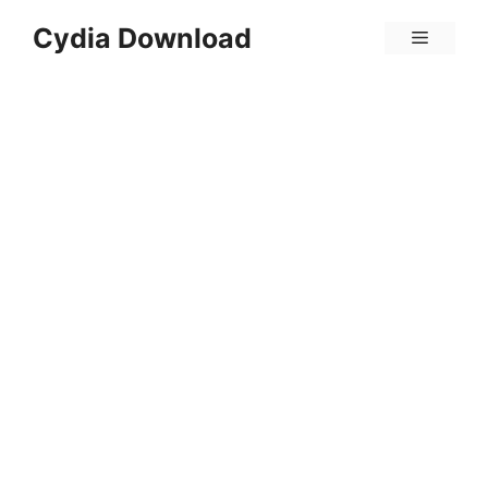
Skip
Cydia Download
Menu
to
content