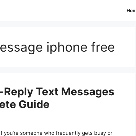
Ho
message iphone free
o-Reply Text Messages
ete Guide
If you’re someone who frequently gets busy or