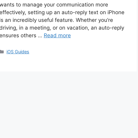
wants to manage your communication more
effectively, setting up an auto-reply text on iPhone
is an incredibly useful feature. Whether you’re
driving, in a meeting, or on vacation, an auto-reply
ensures others …
Read more
Categories
iOS Guides