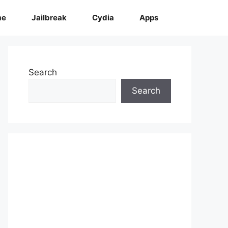
me
Jailbreak
Cydia
Apps
Search
Search