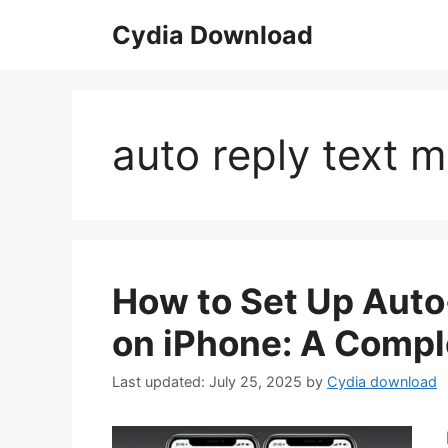
Skip
Cydia Download
to
content
auto reply text 
How to Set Up Aut
on iPhone: A Compl
July 25, 2025
by
Cydia download