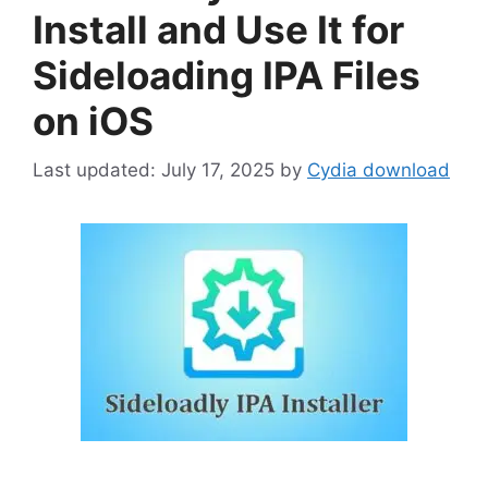
Install and Use It for
Sideloading IPA Files
on iOS
July 17, 2025
by
Cydia download