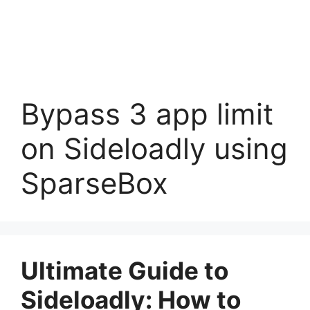
Bypass 3 app limit
on Sideloadly using
SparseBox
Ultimate Guide to
Sideloadly: How to