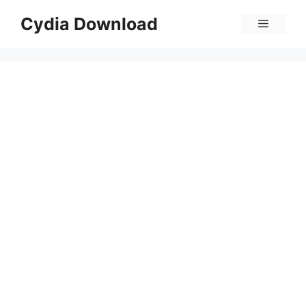
Skip
Cydia Download
Menu
to
content