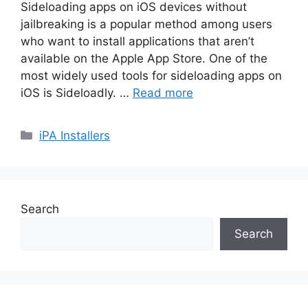
Sideloading apps on iOS devices without
jailbreaking is a popular method among users
who want to install applications that aren’t
available on the Apple App Store. One of the
most widely used tools for sideloading apps on
iOS is Sideloadly. …
Read more
Categories
iPA Installers
Search
Search