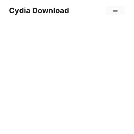
Skip
Cydia Download
Menu
to
content