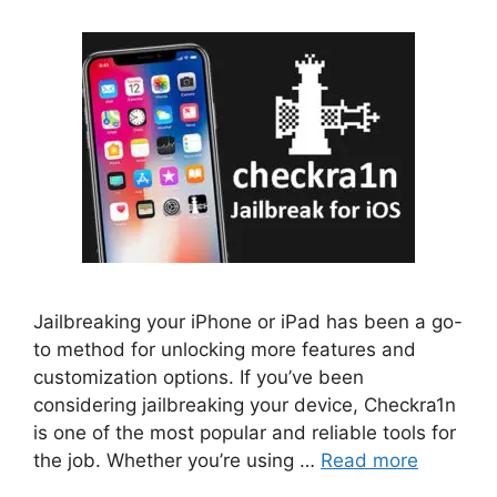
Jailbreaking your iPhone or iPad has been a go-
to method for unlocking more features and
customization options. If you’ve been
considering jailbreaking your device, Checkra1n
is one of the most popular and reliable tools for
the job. Whether you’re using …
Read more