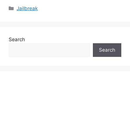
Categories
Jailbreak
Search
Search