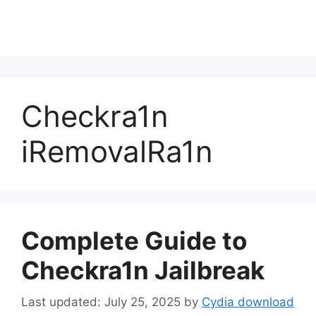
Checkra1n
iRemovalRa1n
Complete Guide to
Checkra1n Jailbreak
July 25, 2025
by
Cydia download