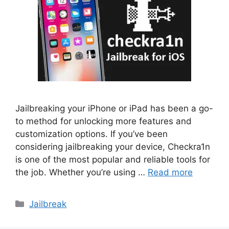
Jailbreaking your iPhone or iPad has been a go-
to method for unlocking more features and
customization options. If you’ve been
considering jailbreaking your device, Checkra1n
is one of the most popular and reliable tools for
the job. Whether you’re using …
Read more
Categories
Jailbreak