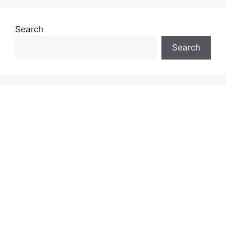
Search
Search