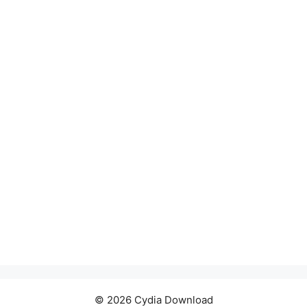
© 2026 Cydia Download