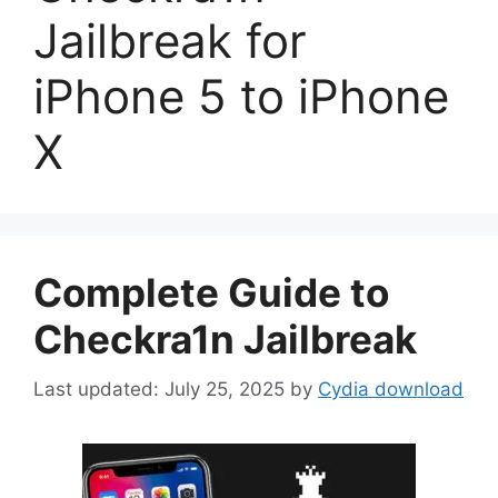
Jailbreak for
iPhone 5 to iPhone
X
Complete Guide to
Checkra1n Jailbreak
July 25, 2025
by
Cydia download