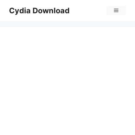
Skip
Cydia Download
Menu
to
content