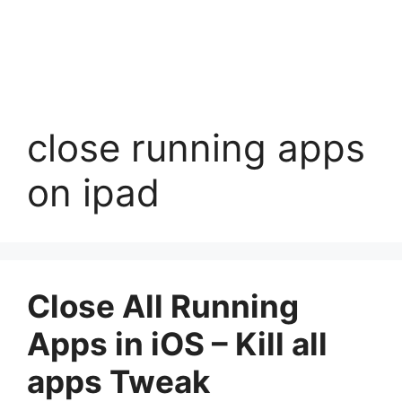
close running apps
on ipad
Close All Running
Apps in iOS – Kill all
apps Tweak