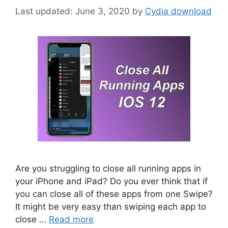
June 3, 2020
by
Cydia download
Are you struggling to close all running apps in
your iPhone and iPad? Do you ever think that if
you can close all of these apps from one Swipe?
It might be very easy than swiping each app to
close …
Read more