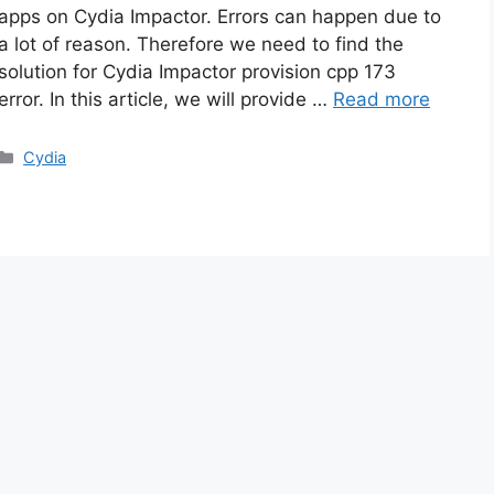
apps on Cydia Impactor. Errors can happen due to
a lot of reason. Therefore we need to find the
solution for Cydia Impactor provision cpp 173
error. In this article, we will provide …
Read more
Categories
Cydia