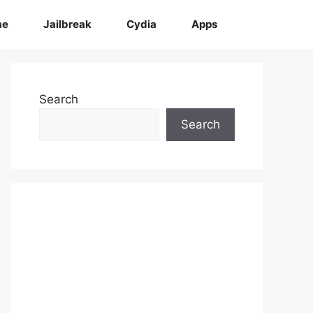
me
Jailbreak
Cydia
Apps
Search
Search