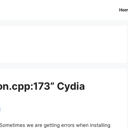
Ho
on.cpp:173” Cydia
d
Sometimes we are getting errors when installing