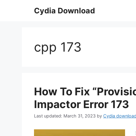
Skip
Cydia Download
to
content
cpp 173
How To Fix “Provisi
Impactor Error 173
March 31, 2023
by
Cydia downloa