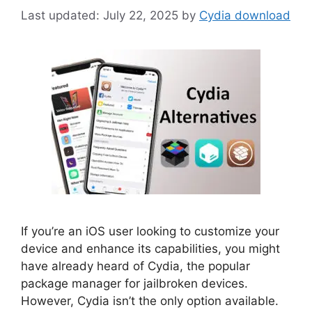
July 22, 2025
by
Cydia download
If you’re an iOS user looking to customize your
device and enhance its capabilities, you might
have already heard of Cydia, the popular
package manager for jailbroken devices.
However, Cydia isn’t the only option available.