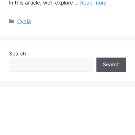
In this article, we’ll explore …
Read more
Categories
Cydia
Search
Search