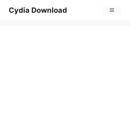
Skip
Cydia Download
Menu
to
content