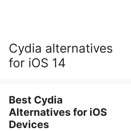
Cydia alternatives
for iOS 14
Best Cydia
Alternatives for iOS
Devices