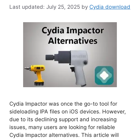
July 25, 2025
by
Cydia download
Cydia Impactor was once the go-to tool for
sideloading IPA files on iOS devices. However,
due to its declining support and increasing
issues, many users are looking for reliable
Cydia Impactor alternatives. This article will