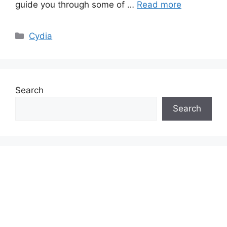
guide you through some of …
Read more
Categories
Cydia
Search
Search