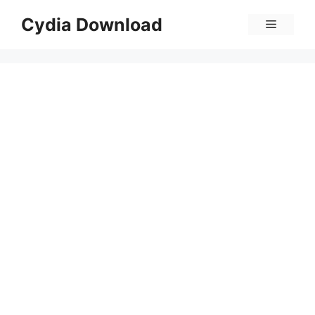
Skip
Cydia Download
Menu
to
content