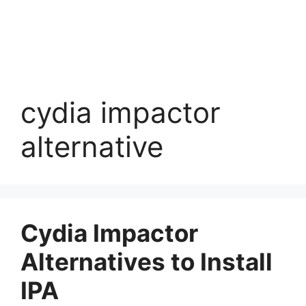
cydia impactor
alternative
Cydia Impactor
Alternatives to Install
IPA