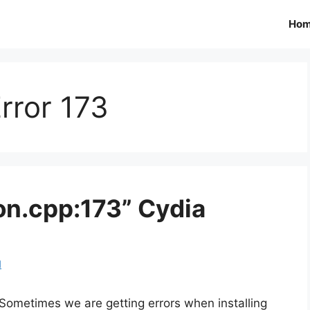
Ho
rror 173
on.cpp:173” Cydia
d
Sometimes we are getting errors when installing