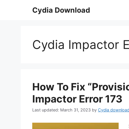
Skip
Cydia Download
to
content
Cydia Impactor E
How To Fix “Provisi
Impactor Error 173
March 31, 2023
by
Cydia downloa