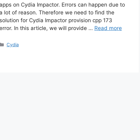
apps on Cydia Impactor. Errors can happen due to
a lot of reason. Therefore we need to find the
solution for Cydia Impactor provision cpp 173
error. In this article, we will provide …
Read more
Categories
Cydia