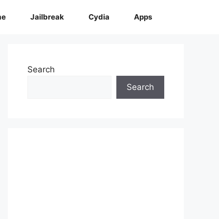
me
Jailbreak
Cydia
Apps
Search
Search