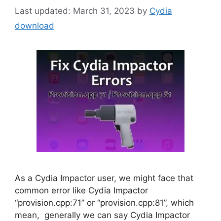
March 31, 2023
by
Cydia
download
As a Cydia Impactor user, we might face that
common error like Cydia Impactor
“provision.cpp:71” or “provision.cpp:81”, which
mean, generally we can say Cydia Impactor