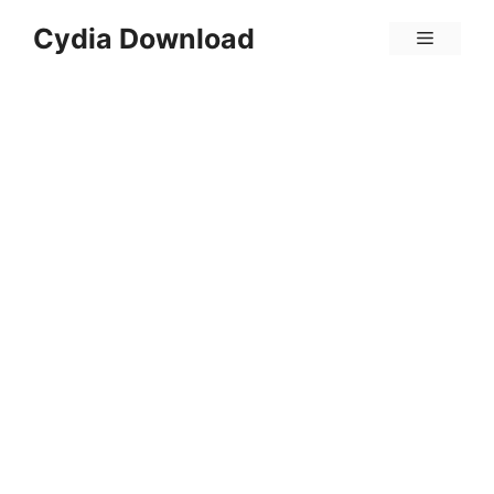
Skip
Cydia Download
Menu
to
content