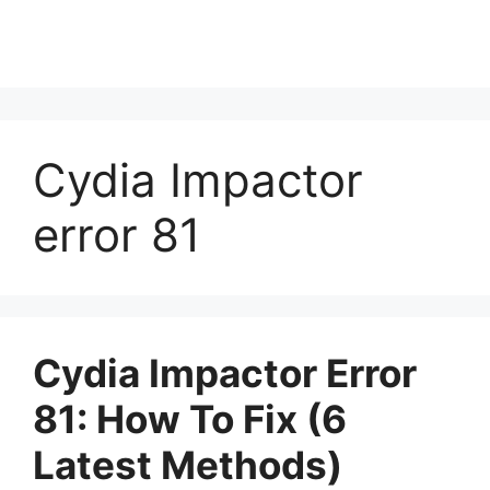
Cydia Impactor
error 81
Cydia Impactor Error
81: How To Fix (6
Latest Methods)