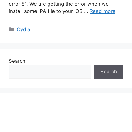
error 81. We are getting the error when we
install some IPA file to your iOS …
Read more
Categories
Cydia
Search
Search