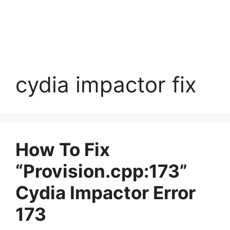
cydia impactor fix
How To Fix
“Provision.cpp:173”
Cydia Impactor Error
173