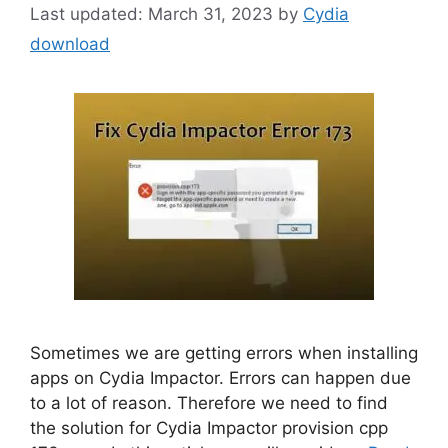
March 31, 2023
by
Cydia
download
Sometimes we are getting errors when installing
apps on Cydia Impactor. Errors can happen due
to a lot of reason. Therefore we need to find
the solution for Cydia Impactor provision cpp