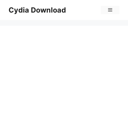
Skip
Cydia Download
Menu
to
content