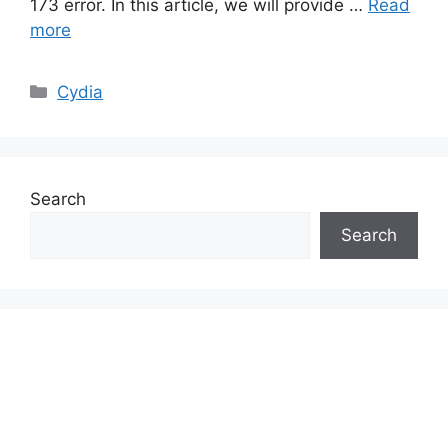
173 error. In this article, we will provide …
Read
more
Categories
Cydia
Search
Search