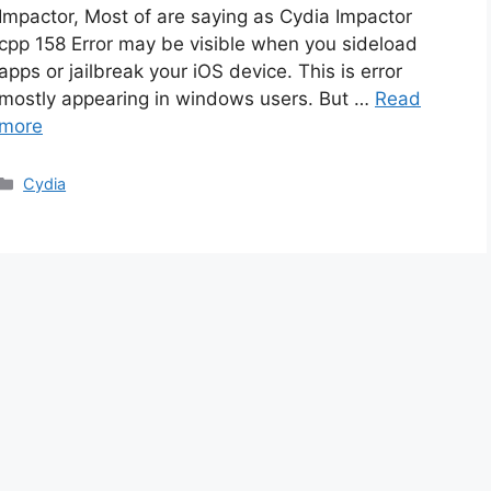
Impactor, Most of are saying as Cydia Impactor
cpp 158 Error may be visible when you sideload
apps or jailbreak your iOS device. This is error
mostly appearing in windows users. But …
Read
more
Categories
Cydia