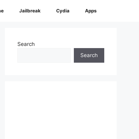
me
Jailbreak
Cydia
Apps
Search
Search