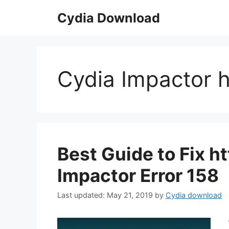
Skip
Cydia Download
to
content
Cydia Impactor 
Best Guide to Fix h
Impactor Error 158
May 21, 2019
by
Cydia download