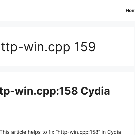
Ho
http-win.cpp 159
ttp-win.cpp:158 Cydia
This article helps to fix “http-win.cpp:158” in Cydia