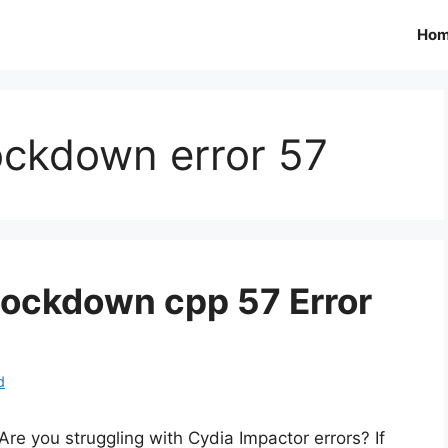
Ho
ockdown error 57
 lockdown cpp 57 Error
d
Are you struggling with Cydia Impactor errors? If