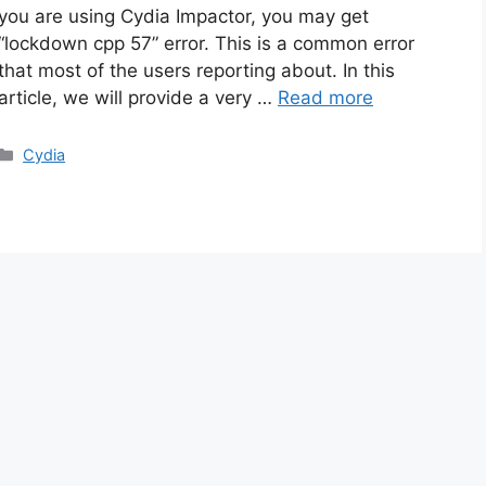
you are using Cydia Impactor, you may get
“lockdown cpp 57” error. This is a common error
that most of the users reporting about. In this
article, we will provide a very …
Read more
Categories
Cydia