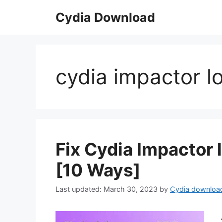
Skip
Cydia Download
to
content
cydia impactor l
Fix Cydia Impactor
[10 Ways]
March 30, 2023
by
Cydia downloa