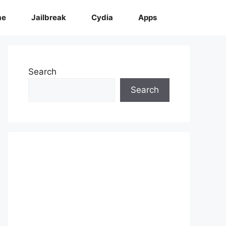
me
Jailbreak
Cydia
Apps
Search
Search