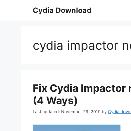
Skip
Cydia Download
to
content
cydia impactor n
Fix Cydia Impactor
(4 Ways)
November 29, 2019
by
Cydia down