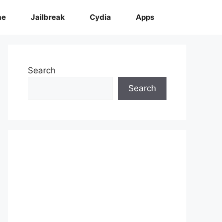
me
Jailbreak
Cydia
Apps
Search
Search