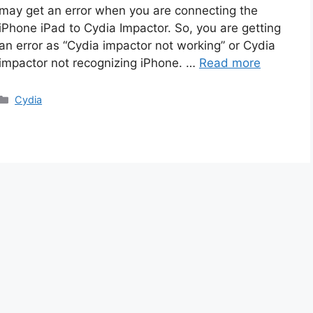
may get an error when you are connecting the
iPhone iPad to Cydia Impactor. So, you are getting
an error as “Cydia impactor not working” or Cydia
impactor not recognizing iPhone. …
Read more
Categories
Cydia