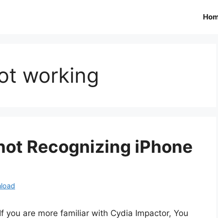
Ho
ot working
 not Recognizing iPhone
load
If you are more familiar with Cydia Impactor, You