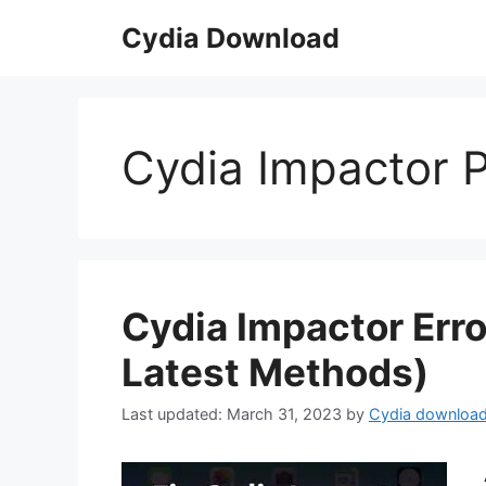
Skip
Cydia Download
to
content
Cydia Impactor P
Cydia Impactor Erro
Latest Methods)
March 31, 2023
by
Cydia downloa