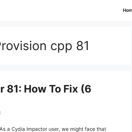
Ho
rovision cpp 81
r 81: How To Fix (6
d
As a Cydia Impactor user, we might face that