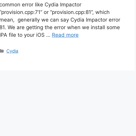
common error like Cydia Impactor
“provision.cpp:71” or “provision.cpp:81”, which
mean, generally we can say Cydia Impactor error
81. We are getting the error when we install some
IPA file to your iOS …
Read more
Categories
Cydia