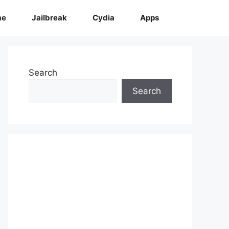
me
Jailbreak
Cydia
Apps
Search
Search