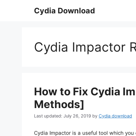
Skip
Cydia Download
to
content
Cydia Impactor R
How to Fix Cydia Im
Methods]
July 26, 2019
by
Cydia download
Cydia Impactor is a useful tool which you