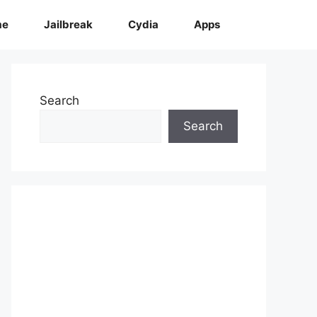
me
Jailbreak
Cydia
Apps
Search
Search