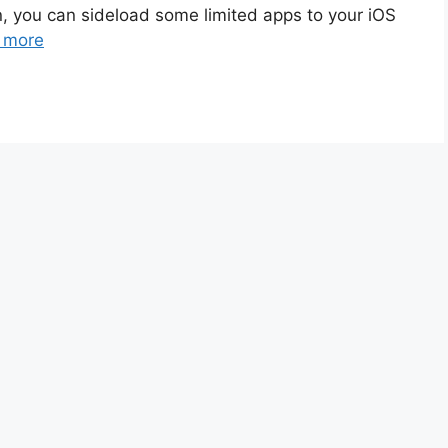
n, you can sideload some limited apps to your iOS
 more