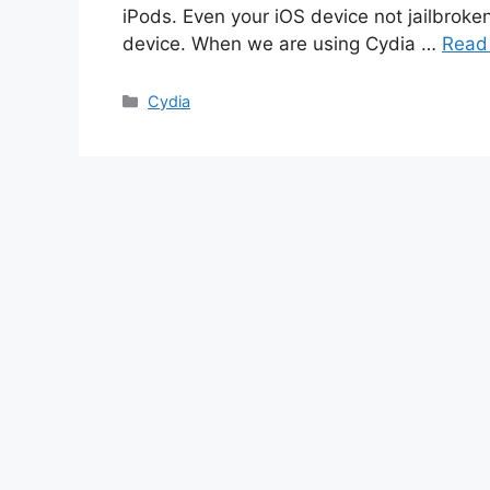
iPods. Even your iOS device not jailbroke
device. When we are using Cydia …
Read
Categories
Cydia