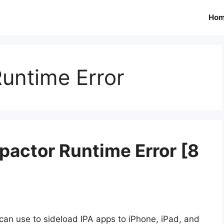
Ho
untime Error
pactor Runtime Error [8
 can use to sideload IPA apps to iPhone, iPad, and