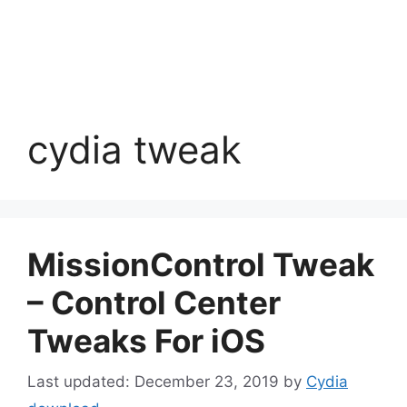
cydia tweak
MissionControl Tweak
– Control Center
Tweaks For iOS
December 23, 2019
by
Cydia