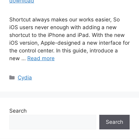
download
Shortcut always makes our works easier, So
iOS users never enough with adding a new
shortcut to the iPhone and iPad. With the new
iOS version, Apple-designed a new interface for
the control center. In this guide, introduce a
new …
Read more
Categories
Cydia
Search
Search