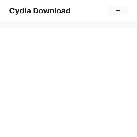
Skip
Cydia Download
Menu
to
content