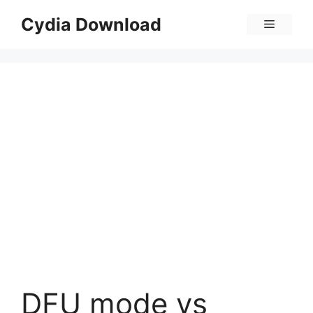
Skip
Cydia Download
Menu
to
content
DFU mode vs