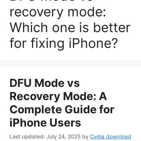
recovery mode:
Which one is better
for fixing iPhone?
DFU Mode vs
Recovery Mode: A
Complete Guide for
iPhone Users
July 24, 2025
by
Cydia download