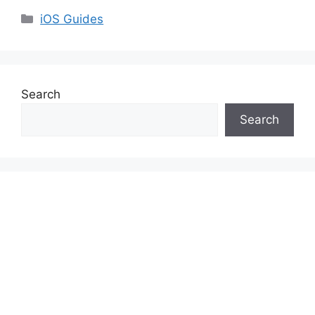
Categories
iOS Guides
Search
Search