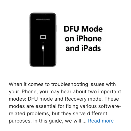
When it comes to troubleshooting issues with
your iPhone, you may hear about two important
modes: DFU mode and Recovery mode. These
modes are essential for fixing various software-
related problems, but they serve different
purposes. In this guide, we will …
Read more