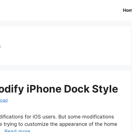
Ho
o
dify iPhone Dock Style
load
ifications for iOS users. But some modifications
are trying to customize the appearance of the home
 …
Read more