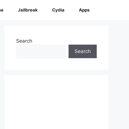
me
Jailbreak
Cydia
Apps
Search
Search