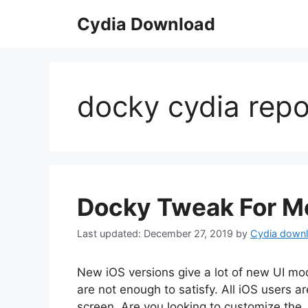
Skip
Cydia Download
to
content
docky cydia rep
Docky Tweak For Mo
December 27, 2019
by
Cydia down
New iOS versions give a lot of new UI mod
are not enough to satisfy. All iOS users 
screen. Are you looking to customize the