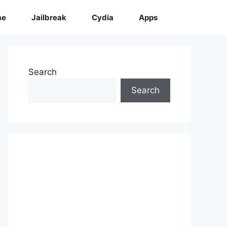
me
Jailbreak
Cydia
Apps
Search
Search