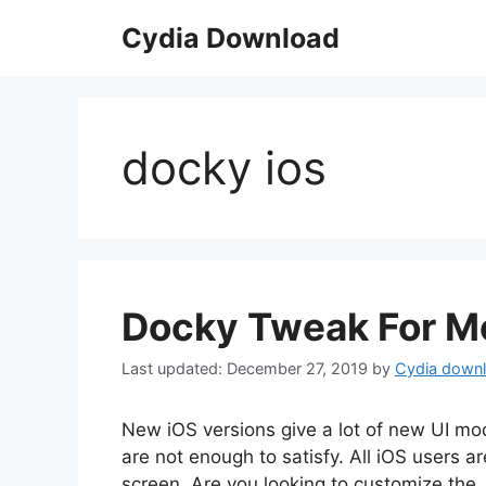
Skip
Cydia Download
to
content
docky ios
Docky Tweak For Mo
December 27, 2019
by
Cydia down
New iOS versions give a lot of new UI mod
are not enough to satisfy. All iOS users 
screen. Are you looking to customize the