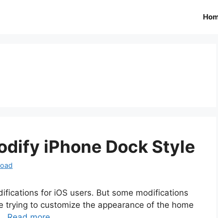
Ho
dify iPhone Dock Style
load
ifications for iOS users. But some modifications
are trying to customize the appearance of the home
 …
Read more