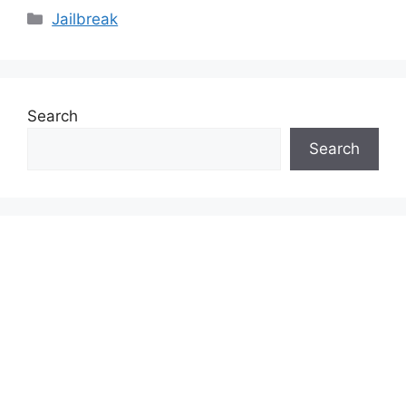
Categories
Jailbreak
Search
Search