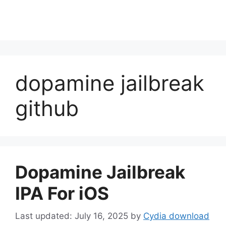
dopamine jailbreak
github
Dopamine Jailbreak
IPA For iOS
July 16, 2025
by
Cydia download