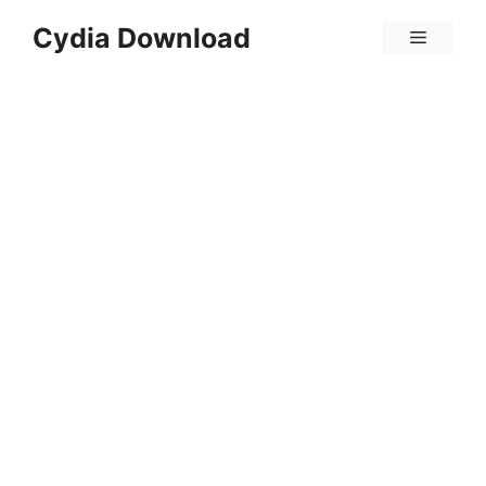
Skip
Cydia Download
Menu
to
content