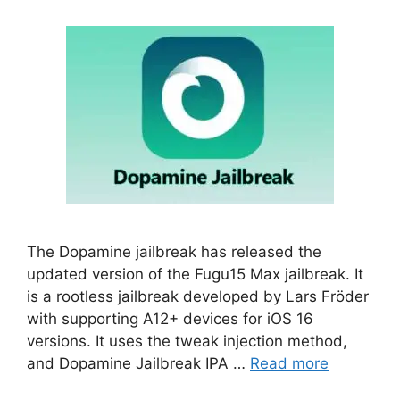
The Dopamine jailbreak has released the
updated version of the Fugu15 Max jailbreak. It
is a rootless jailbreak developed by Lars Fröder
with supporting A12+ devices for iOS 16
versions. It uses the tweak injection method,
and Dopamine Jailbreak IPA …
Read more