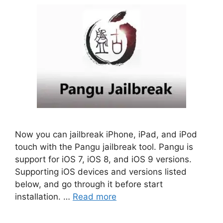
Now you can jailbreak iPhone, iPad, and iPod
touch with the Pangu jailbreak tool. Pangu is
support for iOS 7, iOS 8, and iOS 9 versions.
Supporting iOS devices and versions listed
below, and go through it before start
installation. …
Read more