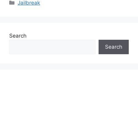
Categories
Jailbreak
Search
Search