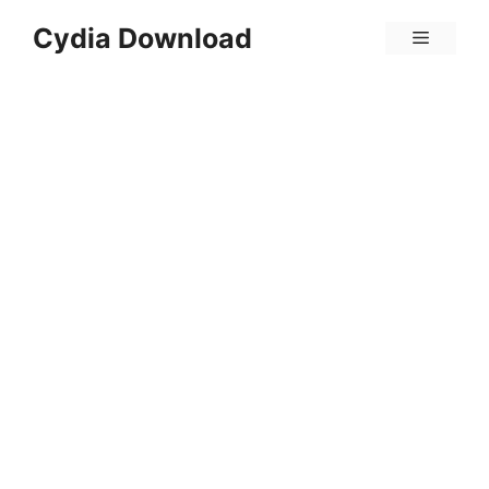
Skip
Cydia Download
Menu
to
content