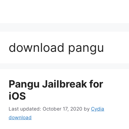
download pangu
Pangu Jailbreak for
iOS
October 17, 2020
by
Cydia
download