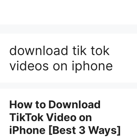
download tik tok
videos on iphone
How to Download
TikTok Video on
iPhone [Best 3 Ways]