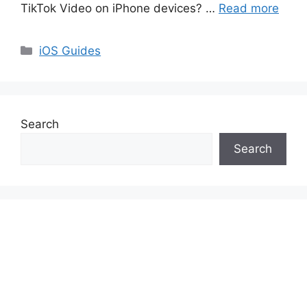
TikTok Video on iPhone devices? …
Read more
Categories
iOS Guides
Search
Search