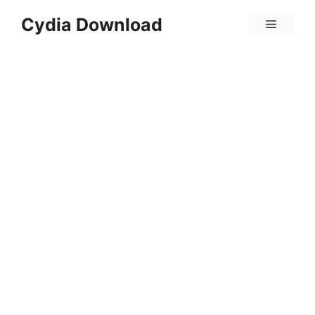
Skip
Cydia Download
Menu
to
content