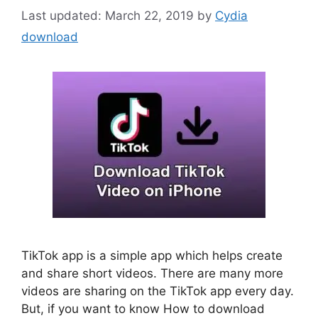
March 22, 2019
by
Cydia
download
TikTok app is a simple app which helps create
and share short videos. There are many more
videos are sharing on the TikTok app every day.
But, if you want to know How to download