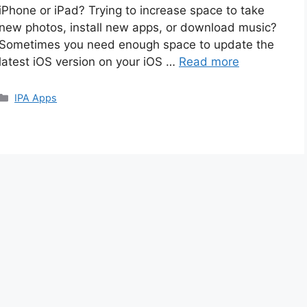
iPhone or iPad? Trying to increase space to take
new photos, install new apps, or download music?
Sometimes you need enough space to update the
latest iOS version on your iOS …
Read more
Categories
IPA Apps