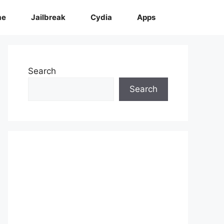
me
Jailbreak
Cydia
Apps
Search
Search