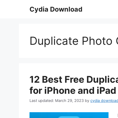
Skip
Cydia Download
to
content
Duplicate Photo 
12 Best Free Dupli
for iPhone and iPad
March 29, 2023
by
cydia downloa