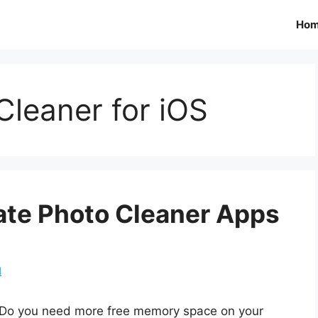
Ho
Cleaner for iOS
cate Photo Cleaner Apps
d
Do you need more free memory space on your