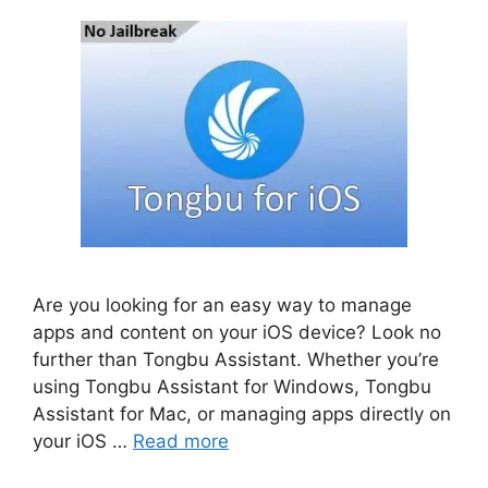
Are you looking for an easy way to manage
apps and content on your iOS device? Look no
further than Tongbu Assistant. Whether you’re
using Tongbu Assistant for Windows, Tongbu
Assistant for Mac, or managing apps directly on
your iOS …
Read more