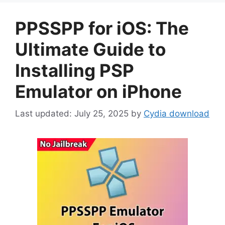
PPSSPP for iOS: The
Ultimate Guide to
Installing PSP
Emulator on iPhone
July 25, 2025
by
Cydia download