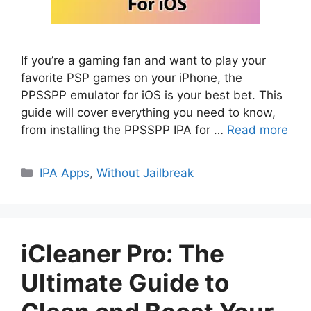
If you’re a gaming fan and want to play your
favorite PSP games on your iPhone, the
PPSSPP emulator for iOS is your best bet. This
guide will cover everything you need to know,
from installing the PPSSPP IPA for …
Read more
Categories
IPA Apps
,
Without Jailbreak
iCleaner Pro: The
Ultimate Guide to