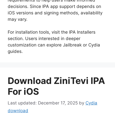
decisions. Since IPA app support depends on
iOS versions and signing methods, availability
may vary.
For installation tools, visit the IPA Installers
section. Users interested in deeper
customization can explore Jailbreak or Cydia
guides.
Download ZiniTevi IPA
For iOS
December 17, 2025
by
Cydia
download