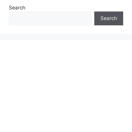
Search
Search