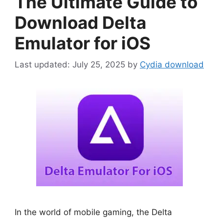
The Ultimate Guide to
Download Delta
Emulator for iOS
July 25, 2025
by
Cydia download
In the world of mobile gaming, the Delta