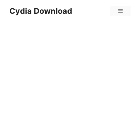
Skip
Cydia Download
Menu
to
content