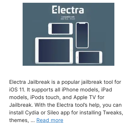
Electra Jailbreak is a popular jailbreak tool for
iOS 11. It supports all iPhone models, iPad
models, iPods touch, and Apple TV for
Jailbreak. With the Electra tool’s help, you can
install Cydia or Sileo app for installing Tweaks,
themes, …
Read more