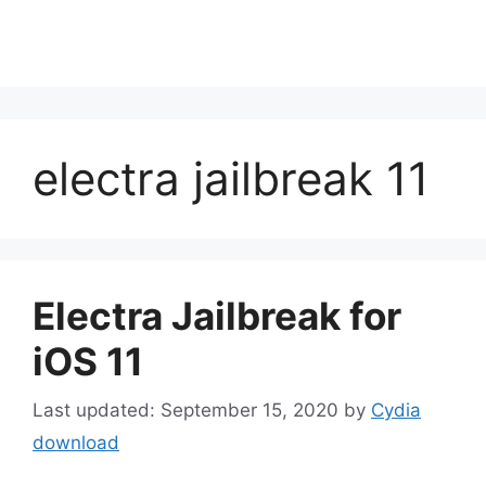
electra jailbreak 11
Electra Jailbreak for
iOS 11
September 15, 2020
by
Cydia
download