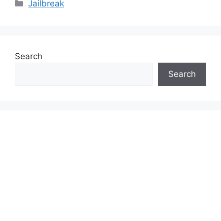
Categories
Jailbreak
Search
Search