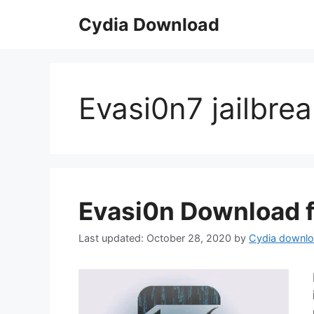
Skip
Cydia Download
to
content
Evasi0n7 jailbre
Evasi0n Download f
October 28, 2020
by
Cydia downl