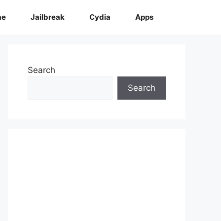
me
Jailbreak
Cydia
Apps
Search
Search