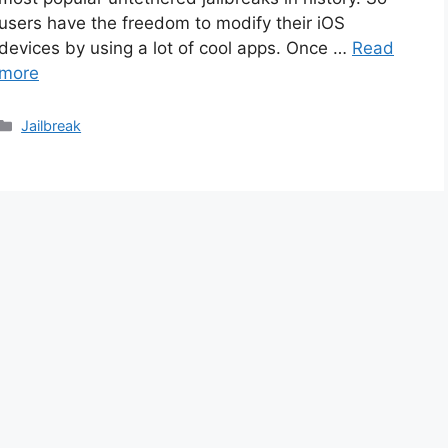
users have the freedom to modify their iOS
devices by using a lot of cool apps. Once …
Read
more
Categories
Jailbreak