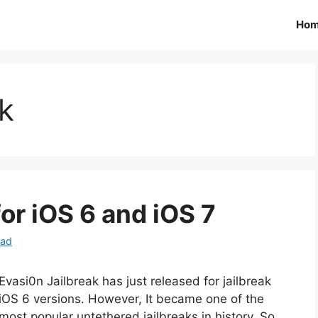
Ho
ak
or iOS 6 and iOS 7
oad
Evasi0n Jailbreak has just released for jailbreak
iOS 6 versions. However, It became one of the
most popular untethered jailbreaks in history. So