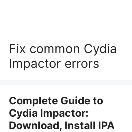
Fix common Cydia
Impactor errors
Complete Guide to
Cydia Impactor:
Download, Install IPA