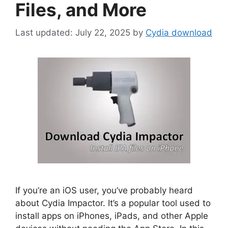
Files, and More
July 22, 2025
by
Cydia download
If you’re an iOS user, you’ve probably heard
about Cydia Impactor. It’s a popular tool used to
install apps on iPhones, iPads, and other Apple