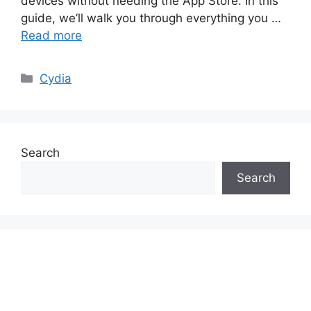
devices without needing the App Store. In this
guide, we’ll walk you through everything you …
Read more
Categories
Cydia
Search
Search