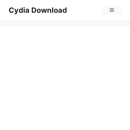
Skip
Cydia Download
Menu
to
content