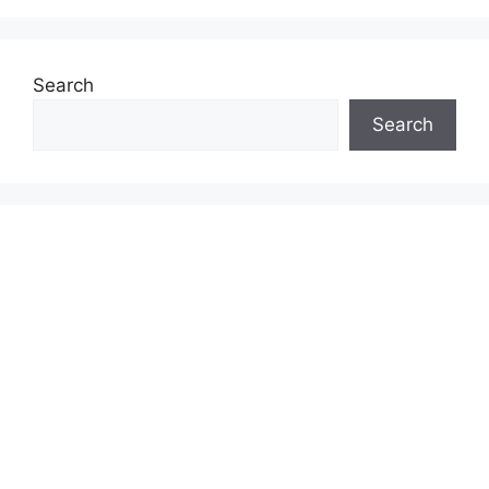
Search
Search