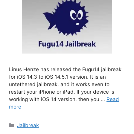
Linus Henze has released the Fugu14 jailbreak
for iOS 14.3 to iOS 14.5.1 version. It is an
untethered jailbreak, and it works even to
restart your iPhone or iPad. If your device is
working with iOS 14 version, then you …
Read
more
Categories
Jailbreak