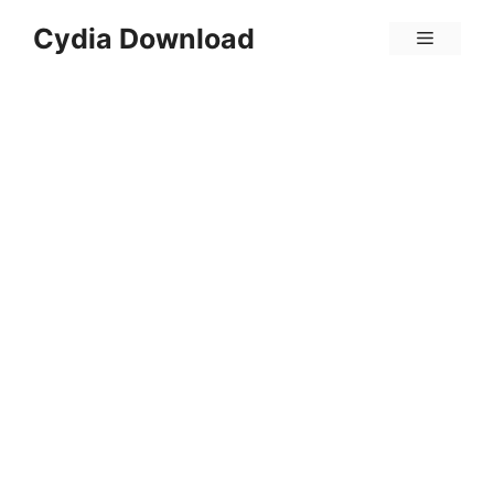
Skip
Cydia Download
Menu
to
content