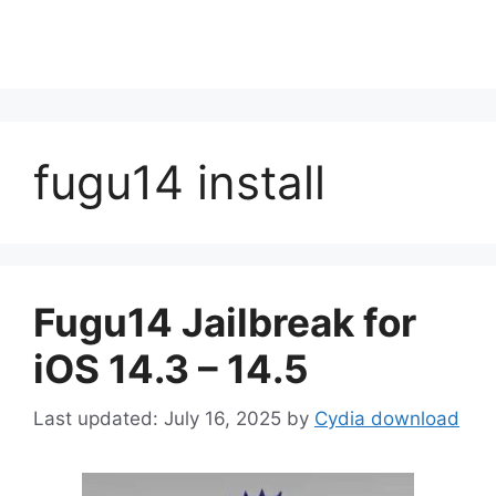
fugu14 install
Fugu14 Jailbreak for
iOS 14.3 – 14.5
July 16, 2025
by
Cydia download