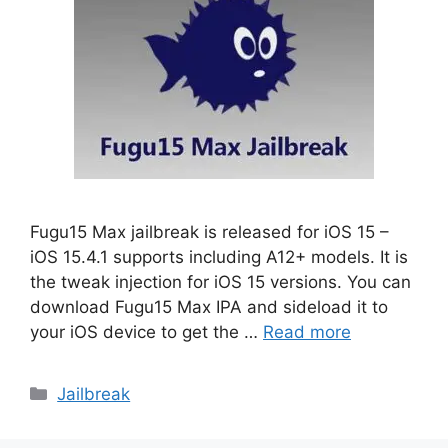
Fugu15 Max jailbreak is released for iOS 15 –
iOS 15.4.1 supports including A12+ models. It is
the tweak injection for iOS 15 versions. You can
download Fugu15 Max IPA and sideload it to
your iOS device to get the …
Read more
Categories
Jailbreak