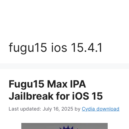
fugu15 ios 15.4.1
Fugu15 Max IPA
Jailbreak for iOS 15
July 16, 2025
by
Cydia download