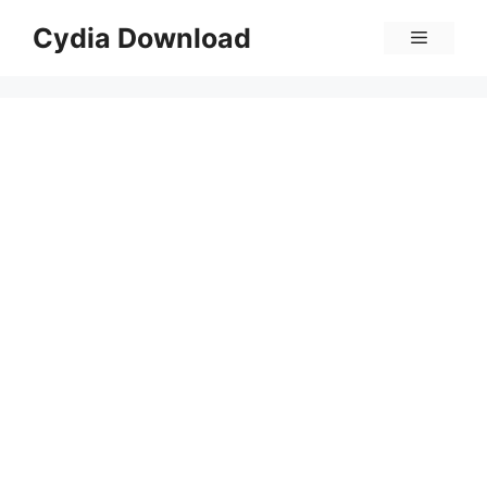
Skip
Cydia Download
Menu
to
content