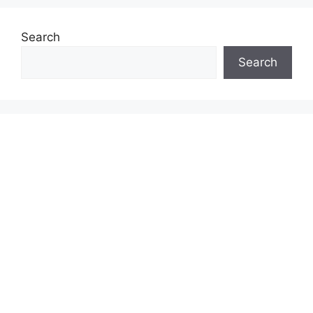
Search
Search