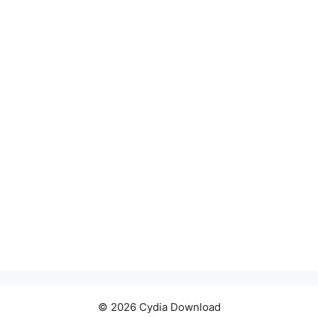
© 2026 Cydia Download