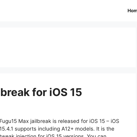
Ho
break for iOS 15
Fugu15 Max jailbreak is released for iOS 15 – iOS
15.4.1 supports including A12+ models. It is the
tweak injection for iOS 15 versions. You can