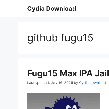
Skip
Cydia Download
to
content
github fugu15
Fugu15 Max IPA Jail
July 16, 2025
by
Cydia download