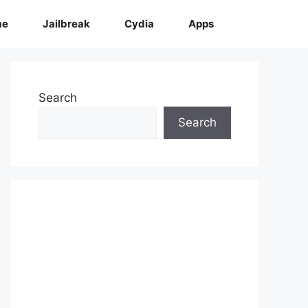
me
Jailbreak
Cydia
Apps
Search
Search