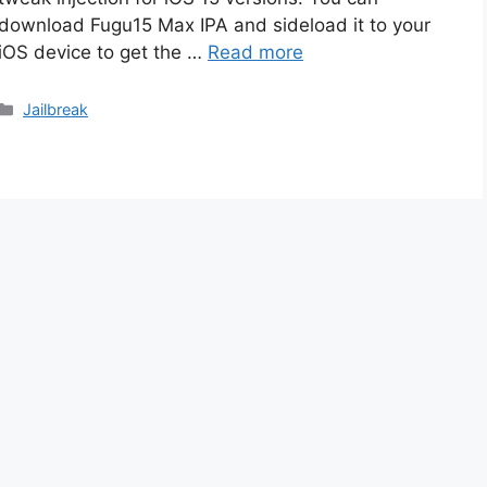
download Fugu15 Max IPA and sideload it to your
iOS device to get the …
Read more
Categories
Jailbreak