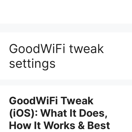
GoodWiFi tweak
settings
GoodWiFi Tweak
(iOS): What It Does,
How It Works & Best