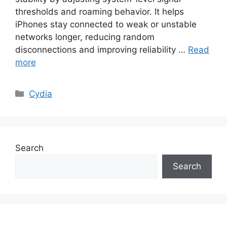
thresholds and roaming behavior. It helps
iPhones stay connected to weak or unstable
networks longer, reducing random
disconnections and improving reliability …
Read
more
Categories
Cydia
Search
Search