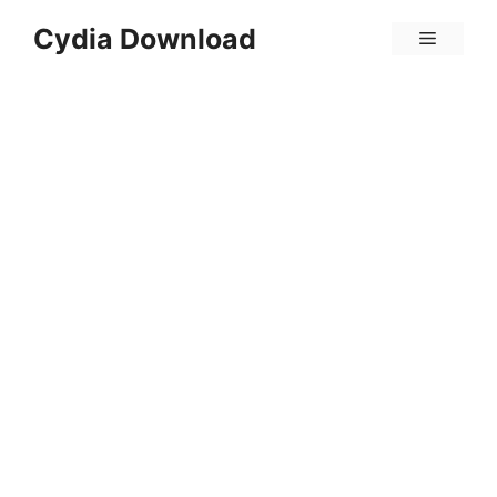
Skip
Cydia Download
Menu
to
content