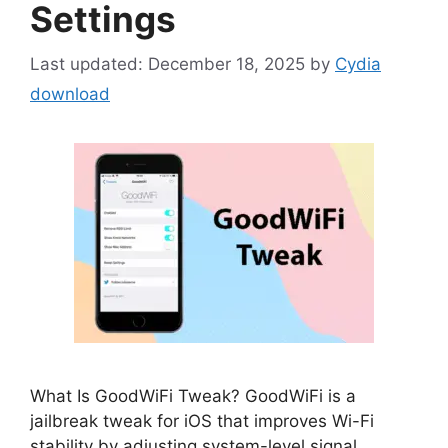
Settings
December 18, 2025
by
Cydia
download
What Is GoodWiFi Tweak? GoodWiFi is a
jailbreak tweak for iOS that improves Wi-Fi
stability by adjusting system-level signal