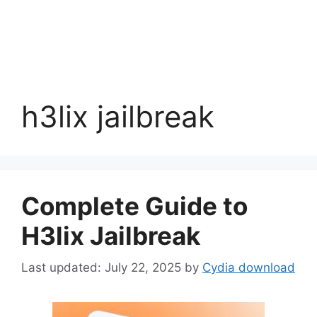
h3lix jailbreak
Complete Guide to
H3lix Jailbreak
July 22, 2025
by
Cydia download