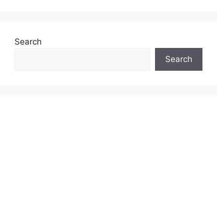
Search
Search