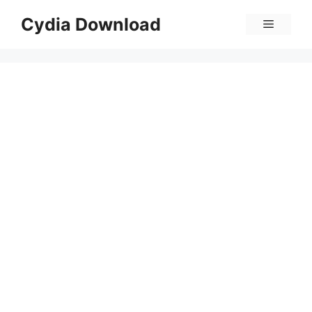
Skip
Cydia Download
Menu
to
content