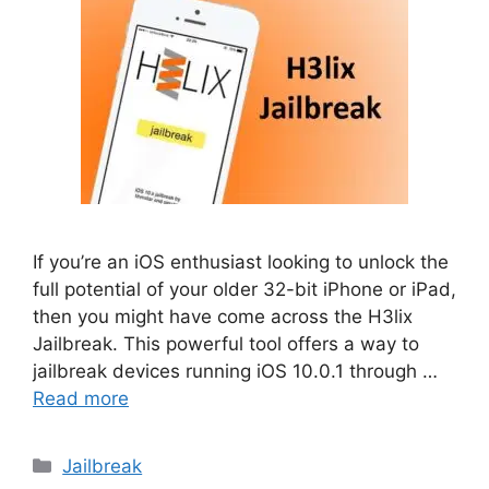
If you’re an iOS enthusiast looking to unlock the
full potential of your older 32-bit iPhone or iPad,
then you might have come across the H3lix
Jailbreak. This powerful tool offers a way to
jailbreak devices running iOS 10.0.1 through …
Read more
Categories
Jailbreak