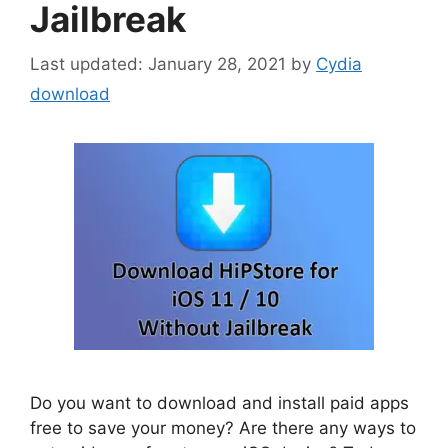
Jailbreak
January 28, 2021
by
Cydia
download
Do you want to download and install paid apps
free to save your money? Are there any ways to