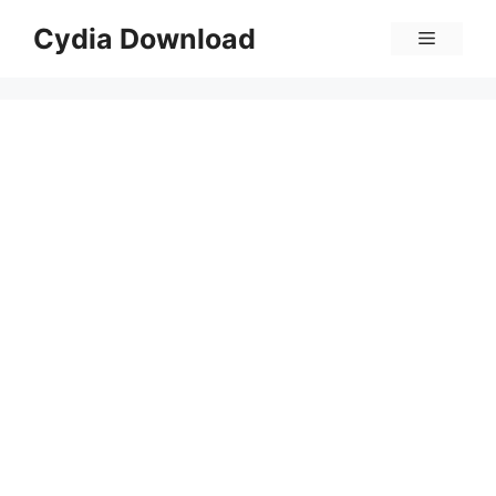
Skip
Cydia Download
Menu
to
content