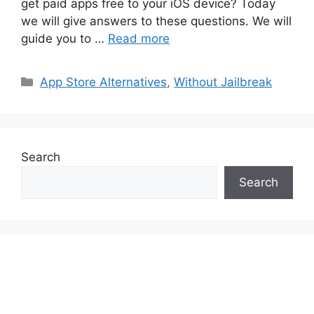
get paid apps free to your iOS device? Today
we will give answers to these questions. We will
guide you to …
Read more
Categories
App Store Alternatives
,
Without Jailbreak
Search
Search