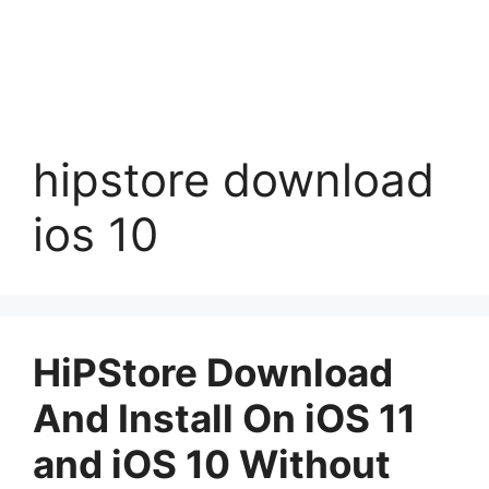
hipstore download
ios 10
HiPStore Download
And Install On iOS 11
and iOS 10 Without