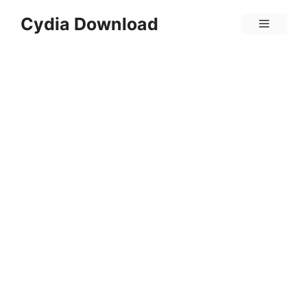
Skip
Cydia Download
Menu
to
content