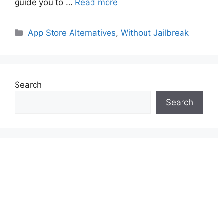
guide you to …
Read more
Categories
App Store Alternatives
,
Without Jailbreak
Search
Search