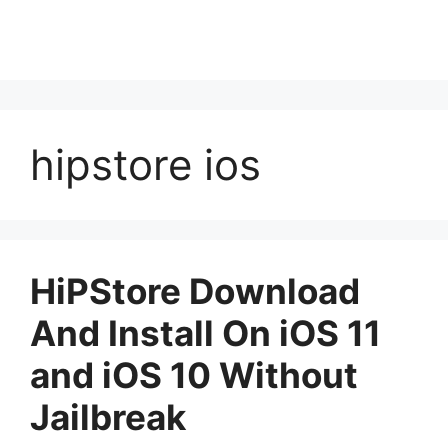
hipstore ios
HiPStore Download
And Install On iOS 11
and iOS 10 Without
Jailbreak