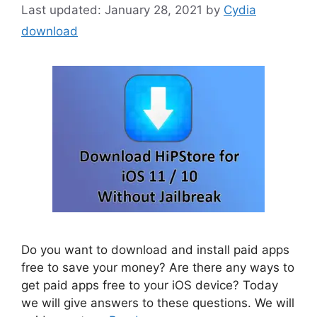
January 28, 2021
by
Cydia
download
Do you want to download and install paid apps
free to save your money? Are there any ways to
get paid apps free to your iOS device? Today
we will give answers to these questions. We will