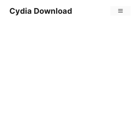
Skip
Cydia Download
Menu
to
content