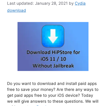
January 28, 2021
by
Cydia
download
Do you want to download and install paid apps
free to save your money? Are there any ways to
get paid apps free to your iOS device? Today
we will give answers to these questions. We will