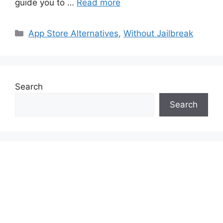
guide you to …
Read more
Categories
App Store Alternatives
,
Without Jailbreak
Search
Search