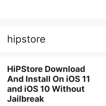
hipstore
HiPStore Download
And Install On iOS 11
and iOS 10 Without
Jailbreak