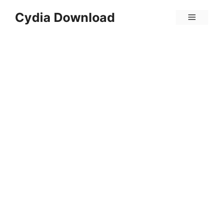
Skip
Cydia Download
Menu
to
content