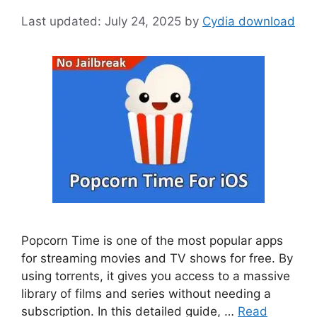
July 24, 2025
by
Cydia download
Popcorn Time is one of the most popular apps
for streaming movies and TV shows for free. By
using torrents, it gives you access to a massive
library of films and series without needing a
subscription. In this detailed guide, …
Read