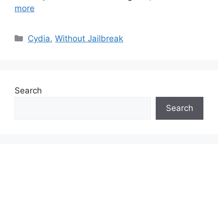
more
Categories
Cydia
,
Without Jailbreak
Search
Search