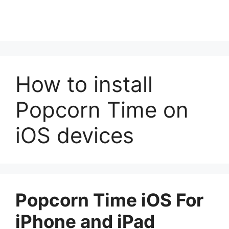
How to install
Popcorn Time on
iOS devices
Popcorn Time iOS For
iPhone and iPad