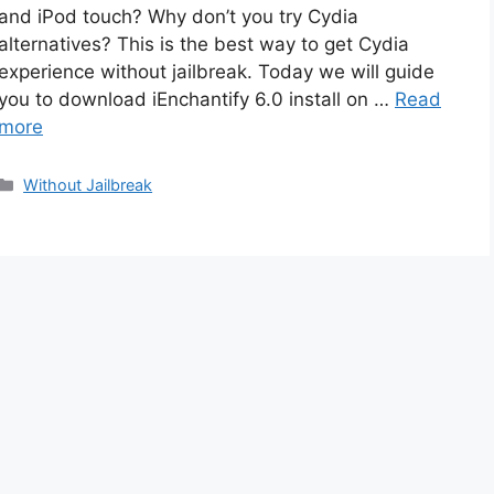
and iPod touch? Why don’t you try Cydia
alternatives? This is the best way to get Cydia
experience without jailbreak. Today we will guide
you to download iEnchantify 6.0 install on …
Read
more
Categories
Without Jailbreak