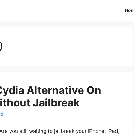
Ho
0
 Cydia Alternative On
ithout Jailbreak
ad
Are you still waiting to jailbreak your iPhone, iPad,