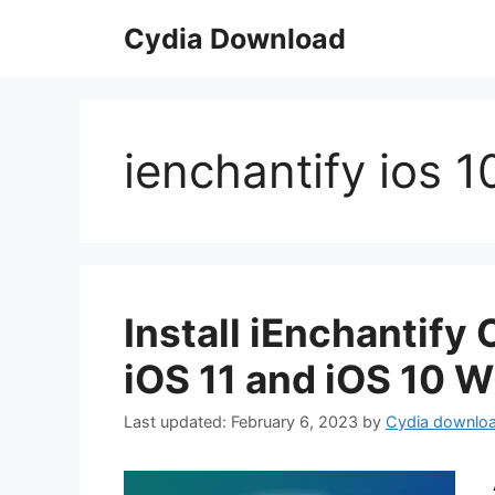
Skip
Cydia Download
to
content
ienchantify ios 1
Install iEnchantify
iOS 11 and iOS 10 W
February 6, 2023
by
Cydia downlo