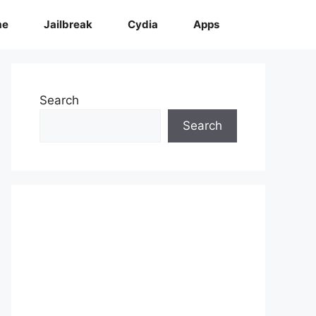
me
Jailbreak
Cydia
Apps
Search
Search